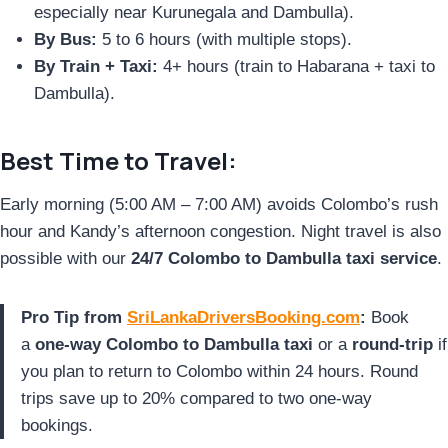
especially near Kurunegala and Dambulla).
By Bus:
5 to 6 hours (with multiple stops).
By Train + Taxi:
4+ hours (train to Habarana + taxi to
Dambulla).
Best Time to Travel:
Early morning (5:00 AM – 7:00 AM) avoids Colombo’s rush
hour and Kandy’s afternoon congestion. Night travel is also
possible with our
24/7 Colombo to Dambulla taxi service
.
Pro Tip from
SriLankaDriversBooking.com
:
Book
a
one-way Colombo to Dambulla taxi
or a
round-trip
if
you plan to return to Colombo within 24 hours. Round
trips save up to 20% compared to two one-way
bookings.