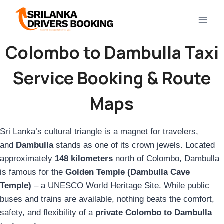
Skip
to
content
Colombo to Dambulla Taxi
Service Booking & Route
Maps
Sri Lanka’s cultural triangle is a magnet for travelers,
and
Dambulla
stands as one of its crown jewels. Located
approximately
148 kilometers
north of Colombo, Dambulla
is famous for the
Golden Temple (Dambulla Cave
Temple)
– a UNESCO World Heritage Site. While public
buses and trains are available, nothing beats the comfort,
safety, and flexibility of a
private Colombo to Dambulla