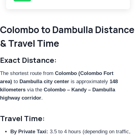
Colombo to Dambulla Distance
& Travel Time
Exact Distance:
The shortest route from
Colombo (Colombo Fort
area)
to
Dambulla city center
is approximately
148
kilometers
via the
Colombo – Kandy – Dambulla
highway corridor
.
Travel Time:
By Private Taxi:
3.5 to 4 hours (depending on traffic,