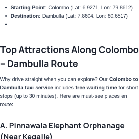
Starting Point:
Colombo (Lat: 6.9271, Lon: 79.8612)
Destination:
Dambulla (Lat: 7.8604, Lon: 80.6517)
Top Attractions Along Colombo
– Dambulla Route
Why drive straight when you can explore? Our
Colombo to
Dambulla taxi service
includes
free waiting time
for short
stops (up to 30 minutes). Here are must-see places en
route:
A. Pinnawala Elephant Orphanage
(Near Kegalle)