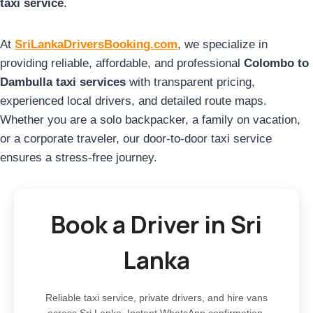
taxi service
.
At
SriLankaDriversBooking.com
, we specialize in
providing reliable, affordable, and professional
Colombo to
Dambulla taxi services
with transparent pricing,
experienced local drivers, and detailed route maps.
Whether you are a solo backpacker, a family on vacation,
or a corporate traveler, our door-to-door taxi service
ensures a stress-free journey.
Book a Driver in Sri
Lanka
Reliable taxi service, private drivers, and hire vans