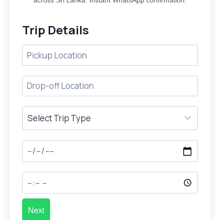
across Sri Lanka. Instant WhatsApp confirmation.
Trip Details
Next