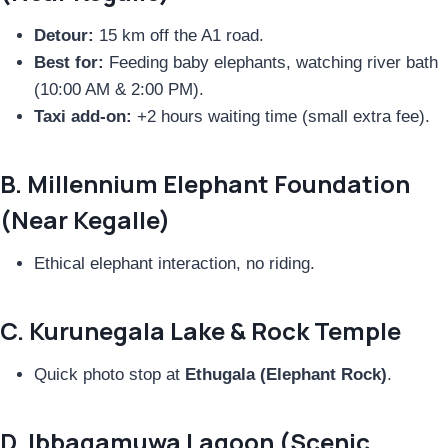
Detour:
15 km off the A1 road.
Best for:
Feeding baby elephants, watching river bath
(10:00 AM & 2:00 PM).
Taxi add-on:
+2 hours waiting time (small extra fee).
B. Millennium Elephant Foundation
(Near Kegalle)
Ethical elephant interaction, no riding.
C. Kurunegala Lake & Rock Temple
Quick photo stop at
Ethugala (Elephant Rock)
.
D. Ibbagamuwa Lagoon (Scenic