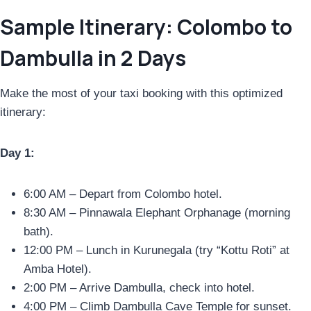
Sample Itinerary: Colombo to
Dambulla in 2 Days
Make the most of your taxi booking with this optimized
itinerary:
Day 1:
6:00 AM – Depart from Colombo hotel.
8:30 AM – Pinnawala Elephant Orphanage (morning
bath).
12:00 PM – Lunch in Kurunegala (try “Kottu Roti” at
Amba Hotel).
2:00 PM – Arrive Dambulla, check into hotel.
4:00 PM – Climb Dambulla Cave Temple for sunset.