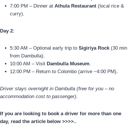
7:00 PM – Dinner at
Athula Restaurant
(local rice &
curry).
Day 2:
5:30 AM – Optional early trip to
Sigiriya Rock
(30 min
from Dambulla).
10:00 AM – Visit
Dambulla Museum
.
12:00 PM – Return to Colombo (arrive ~4:00 PM).
Driver stays overnight in Dambulla (free for you – no
accommodation cost to passenger).
If you are looking to book a driver for more than one
day, read the article below >>>>..