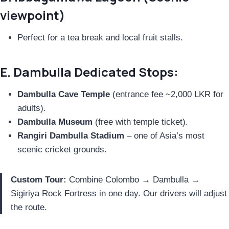
viewpoint)
Perfect for a tea break and local fruit stalls.
E. Dambulla Dedicated Stops:
Dambulla Cave Temple
(entrance fee ~2,000 LKR for
adults).
Dambulla Museum
(free with temple ticket).
Rangiri Dambulla Stadium
– one of Asia’s most
scenic cricket grounds.
Custom Tour:
Combine Colombo → Dambulla →
Sigiriya Rock Fortress in one day. Our drivers will adjust
the route.