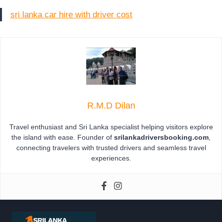
sri lanka car hire with driver cost
R.M.D Dilan
Travel enthusiast and Sri Lanka specialist helping visitors explore
the island with ease. Founder of
srilankadriversbooking.com
,
connecting travelers with trusted drivers and seamless travel
experiences.