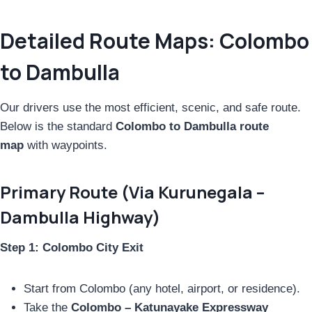
Detailed Route Maps: Colombo
to Dambulla
Our drivers use the most efficient, scenic, and safe route.
Below is the standard
Colombo to Dambulla route
map
with waypoints.
Primary Route (Via Kurunegala –
Dambulla Highway)
Step 1: Colombo City Exit
Start from Colombo (any hotel, airport, or residence).
Take the
Colombo – Katunayake Expressway