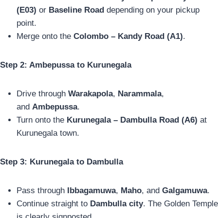
(E03)
or
Baseline Road
depending on your pickup
point.
Merge onto the
Colombo – Kandy Road (A1)
.
Step 2: Ambepussa to Kurunegala
Drive through
Warakapola
,
Narammala
,
and
Ambepussa
.
Turn onto the
Kurunegala – Dambulla Road (A6)
at
Kurunegala town.
Step 3: Kurunegala to Dambulla
Pass through
Ibbagamuwa
,
Maho
, and
Galgamuwa
.
Continue straight to
Dambulla city
. The Golden Temple
is clearly signposted.