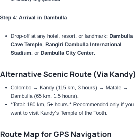
Step 4: Arrival in Dambulla
Drop-off at any hotel, resort, or landmark:
Dambulla
Cave Temple
,
Rangiri Dambulla International
Stadium
, or
Dambulla City Center
.
Alternative Scenic Route (Via Kandy)
Colombo → Kandy (115 km, 3 hours) → Matale →
Dambulla (65 km, 1.5 hours).
*Total: 180 km, 5+ hours.* Recommended only if you
want to visit Kandy’s Temple of the Tooth.
Route Map for GPS Navigation