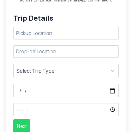
across Sri Lanka. Instant WhatsApp confirmation.
Trip Details
Next