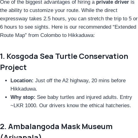
One of the biggest advantages of hiring a
private driver
is
the ability to customize your route. While the direct
expressway takes 2.5 hours, you can stretch the trip to 5 or
6 hours to see sights. Here is our recommended “Extended
Route Map” from Colombo to Hikkaduwa:
1. Kosgoda Sea Turtle Conservation
Project
Location:
Just off the A2 highway, 20 mins before
Hikkaduwa.
Why stop:
See baby turtles and injured adults. Entry
~LKR 1000. Our drivers know the ethical hatcheries.
2. Ambalangoda Mask Museum
(Ariyapala)