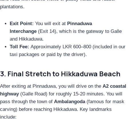
plantations.
Exit Point:
You will exit at
Pinnaduwa
Interchange
(Exit 14), which is the gateway to Galle
and Hikkaduwa.
Toll Fee:
Approximately LKR 600–800 (included in our
taxi packages or paid by the driver).
3. Final Stretch to Hikkaduwa Beach
After exiting at Pinnaduwa, you will drive on the
A2 coastal
highway
(Galle Road) for roughly 15-20 minutes. You will
pass through the town of
Ambalangoda
(famous for mask
carving) before reaching Hikkaduwa. Key landmarks
include: