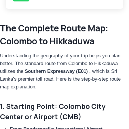
The Complete Route Map:
Colombo to Hikkaduwa
Understanding the geography of your trip helps you plan
better. The standard route from Colombo to Hikkaduwa
utilizes the
Southern Expressway (E01)
, which is Sri
Lanka’s premier toll road. Here is the step-by-step route
map explanation.
1. Starting Point: Colombo City
Center or Airport (CMB)