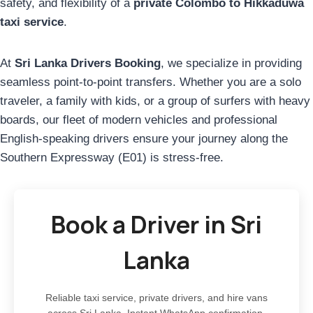
safety, and flexibility of a
private Colombo to Hikkaduwa
taxi service
.
At
Sri Lanka Drivers Booking
, we specialize in providing
seamless point-to-point transfers. Whether you are a solo
traveler, a family with kids, or a group of surfers with heavy
boards, our fleet of modern vehicles and professional
English-speaking drivers ensure your journey along the
Southern Expressway (E01) is stress-free.
Book a Driver in Sri
Lanka
Reliable taxi service, private drivers, and hire vans