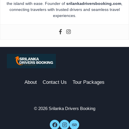
the island with ease. Founder of
srilankadriversbooking.com
,
connecting travelers with trusted drivers and seamless travel
experiences.
About
Contact Us
Tour Packages
© 2026 Srilanka Drivers Booking