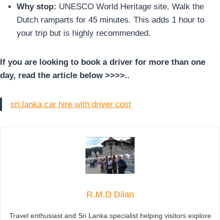
Why stop:
UNESCO World Heritage site. Walk the
Dutch ramparts for 45 minutes. This adds 1 hour to
your trip but is highly recommended.
If you are looking to book a driver for more than one
day, read the article below >>>>..
sri lanka car hire with driver cost
R.M.D Dilan
Travel enthusiast and Sri Lanka specialist helping visitors explore