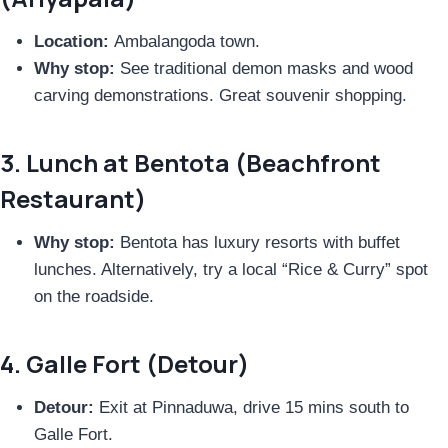
Location:
Ambalangoda town.
Why stop:
See traditional demon masks and wood
carving demonstrations. Great souvenir shopping.
3. Lunch at Bentota (Beachfront
Restaurant)
Why stop:
Bentota has luxury resorts with buffet
lunches. Alternatively, try a local “Rice & Curry” spot
on the roadside.
4. Galle Fort (Detour)
Detour:
Exit at Pinnaduwa, drive 15 mins south to
Galle Fort.