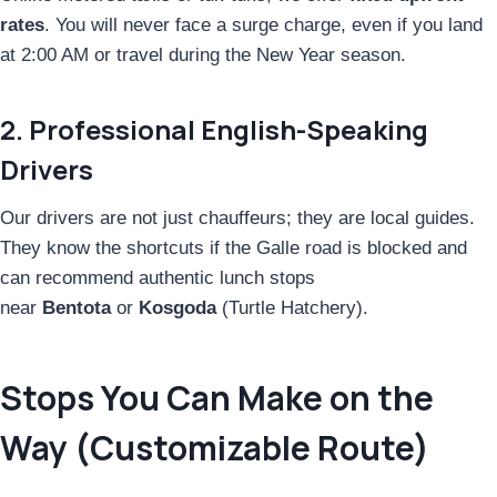
rates
. You will never face a surge charge, even if you land
at 2:00 AM or travel during the New Year season.
2. Professional English-Speaking
Drivers
Our drivers are not just chauffeurs; they are local guides.
They know the shortcuts if the Galle road is blocked and
can recommend authentic lunch stops
near
Bentota
or
Kosgoda
(Turtle Hatchery).
Stops You Can Make on the
Way (Customizable Route)