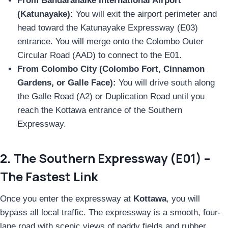
From Bandaranaike International Airport
(Katunayake):
You will exit the airport perimeter and
head toward the Katunayake Expressway (E03)
entrance. You will merge onto the Colombo Outer
Circular Road (AAD) to connect to the E01.
From Colombo City (Colombo Fort, Cinnamon
Gardens, or Galle Face):
You will drive south along
the Galle Road (A2) or Duplication Road until you
reach the Kottawa entrance of the Southern
Expressway.
2. The Southern Expressway (E01) –
The Fastest Link
Once you enter the expressway at
Kottawa
, you will
bypass all local traffic. The expressway is a smooth, four-
lane road with scenic views of paddy fields and rubber