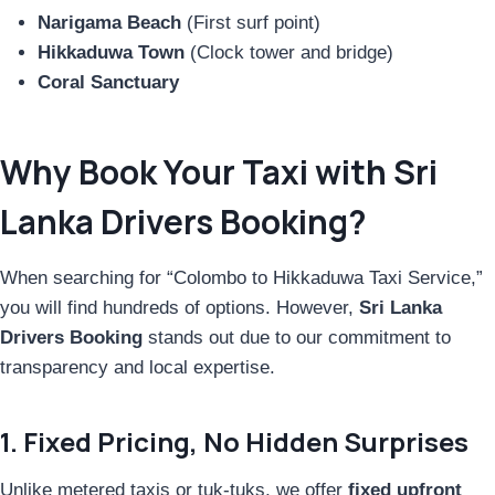
Narigama Beach
(First surf point)
Hikkaduwa Town
(Clock tower and bridge)
Coral Sanctuary
Why Book Your Taxi with Sri
Lanka Drivers Booking?
When searching for “Colombo to Hikkaduwa Taxi Service,”
you will find hundreds of options. However,
Sri Lanka
Drivers Booking
stands out due to our commitment to
transparency and local expertise.
1. Fixed Pricing, No Hidden Surprises
Unlike metered taxis or tuk-tuks, we offer
fixed upfront