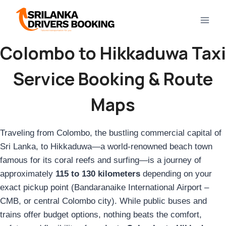
Skip
to
content
Colombo to Hikkaduwa Taxi
Service Booking & Route
Maps
Traveling from Colombo, the bustling commercial capital of
Sri Lanka, to Hikkaduwa—a world-renowned beach town
famous for its coral reefs and surfing—is a journey of
approximately
115 to 130 kilometers
depending on your
exact pickup point (Bandaranaike International Airport –
CMB, or central Colombo city). While public buses and
trains offer budget options, nothing beats the comfort,