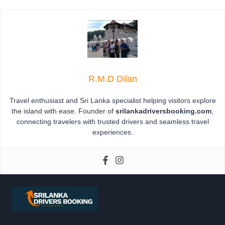
R.M.D Dilan
Travel enthusiast and Sri Lanka specialist helping visitors explore
the island with ease. Founder of
srilankadriversbooking.com
,
connecting travelers with trusted drivers and seamless travel
experiences.