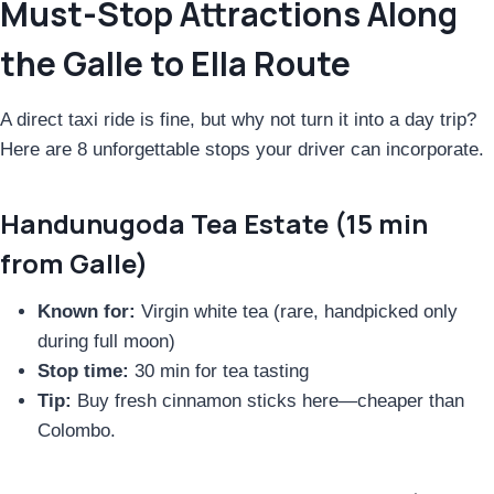
Must-Stop Attractions Along
the Galle to Ella Route
A direct taxi ride is fine, but why not turn it into a day trip?
Here are 8 unforgettable stops your driver can incorporate.
Handunugoda Tea Estate (15 min
from Galle)
Known for:
Virgin white tea (rare, handpicked only
during full moon)
Stop time:
30 min for tea tasting
Tip:
Buy fresh cinnamon sticks here—cheaper than
Colombo.