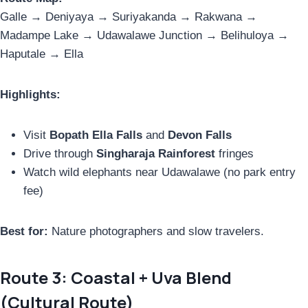
Galle → Deniyaya → Suriyakanda → Rakwana →
Madampe Lake → Udawalawe Junction → Belihuloya →
Haputale → Ella
Highlights:
Visit
Bopath Ella Falls
and
Devon Falls
Drive through
Singharaja Rainforest
fringes
Watch wild elephants near Udawalawe (no park entry
fee)
Best for:
Nature photographers and slow travelers.
Route 3: Coastal + Uva Blend
(Cultural Route)