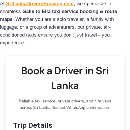
At
SriLankaDriversBooking.com
, we specialize in
seamless
Galle to Ella taxi service booking & route
maps
. Whether you are a solo traveler, a family with
luggage, or a group of adventurers, our private, air-
conditioned taxis ensure you don’t just travel—you
experience.
Book a Driver in Sri
Lanka
Reliable taxi service, private drivers, and hire vans
across Sri Lanka. Instant WhatsApp confirmation.
Trip Details