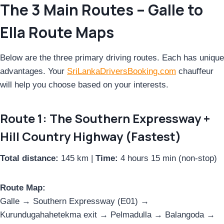
The 3 Main Routes – Galle to
Ella Route Maps
Below are the three primary driving routes. Each has unique
advantages. Your
SriLankaDriversBooking.com
chauffeur
will help you choose based on your interests.
Route 1: The Southern Expressway +
Hill Country Highway (Fastest)
Total distance:
145 km |
Time:
4 hours 15 min (non-stop)
Route Map:
Galle → Southern Expressway (E01) →
Kurundugahahetekma exit → Pelmadulla → Balangoda →