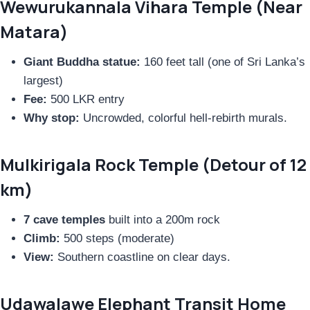
Wewurukannala Vihara Temple (Near
Matara)
Giant Buddha statue:
160 feet tall (one of Sri Lanka’s
largest)
Fee:
500 LKR entry
Why stop:
Uncrowded, colorful hell-rebirth murals.
Mulkirigala Rock Temple (Detour of 12
km)
7 cave temples
built into a 200m rock
Climb:
500 steps (moderate)
View:
Southern coastline on clear days.
Udawalawe Elephant Transit Home