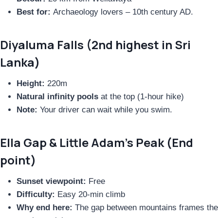
Best for:
Archaeology lovers – 10th century AD.
Diyaluma Falls (2nd highest in Sri
Lanka)
Height:
220m
Natural infinity pools
at the top (1-hour hike)
Note:
Your driver can wait while you swim.
Ella Gap & Little Adam’s Peak (End
point)
Sunset viewpoint:
Free
Difficulty:
Easy 20-min climb
Why end here:
The gap between mountains frames the