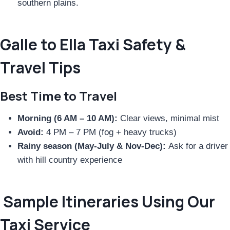
southern plains.
Galle to Ella Taxi Safety &
Travel Tips
Best Time to Travel
Morning (6 AM – 10 AM):
Clear views, minimal mist
Avoid:
4 PM – 7 PM (fog + heavy trucks)
Rainy season (May-July & Nov-Dec):
Ask for a driver
with hill country experience
Sample Itineraries Using Our
Taxi Service