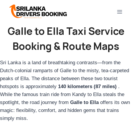
Skip
to
content
Galle to Ella Taxi Service
Booking & Route Maps
Sri Lanka is a land of breathtaking contrasts—from the
Dutch-colonial ramparts of Galle to the misty, tea-carpeted
peaks of Ella. The distance between these two tourist
hotspots is approximately
140 kilometers (87 miles)
.
While the famous train ride from Kandy to Ella steals the
spotlight, the road journey from
Galle to Ella
offers its own
magic: flexibility, comfort, and hidden gems that trains
simply miss.