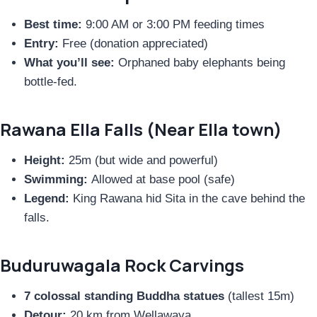
Best time:
9:00 AM or 3:00 PM feeding times
Entry:
Free (donation appreciated)
What you’ll see:
Orphaned baby elephants being
bottle-fed.
Rawana Ella Falls (Near Ella town)
Height:
25m (but wide and powerful)
Swimming:
Allowed at base pool (safe)
Legend:
King Rawana hid Sita in the cave behind the
falls.
Buduruwagala Rock Carvings
7 colossal standing Buddha statues
(tallest 15m)
Detour:
20 km from Wellawaya