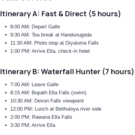
Itinerary A: Fast & Direct (5 hours)
8:00 AM: Depart Galle
9:30 AM: Tea break at Handunugoda
11:30 AM: Photo stop at Diyaluma Falls
1:00 PM: Arrive Ella, check-in hotel
Itinerary B: Waterfall Hunter (7 hours)
7:00 AM: Leave Galle
8:15 AM: Bopath Ella Falls (swim)
10:30 AM: Devon Falls viewpoint
12:00 PM: Lunch at Belihuloya river side
2:00 PM: Rawana Ella Falls
3:30 PM: Arrive Ella