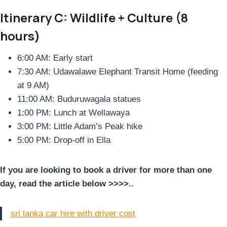
Itinerary C: Wildlife + Culture (8
hours)
6:00 AM: Early start
7:30 AM: Udawalawe Elephant Transit Home (feeding
at 9 AM)
11:00 AM: Buduruwagala statues
1:00 PM: Lunch at Wellawaya
3:00 PM: Little Adam’s Peak hike
5:00 PM: Drop-off in Ella
If you are looking to book a driver for more than one
day, read the article below >>>>..
sri lanka car hire with driver cost