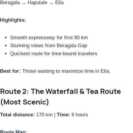
Beragala → Haputale → Ella
Highlights:
Smooth expressway for first 80 km
Stunning views from Beragala Gap
Quickest route for time-bound travelers
Best for:
Those wanting to maximize time in Ella.
Route 2: The Waterfall & Tea Route
(Most Scenic)
Total distance:
170 km |
Time:
6 hours
Route Map: