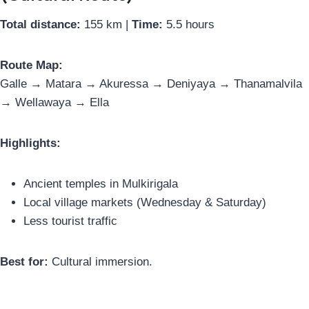
Total distance:
155 km |
Time:
5.5 hours
Route Map:
Galle → Matara → Akuressa → Deniyaya → Thanamalvila
→ Wellawaya → Ella
Highlights:
Ancient temples in Mulkirigala
Local village markets (Wednesday & Saturday)
Less tourist traffic
Best for:
Cultural immersion.