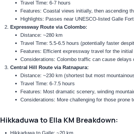
Travel Time: 6-7 hours
Features: Coastal views initially, then ascending th
Highlights: Passes near UNESCO-listed Galle Fort
Expressway Route via Colombo:
Distance: ~280 km
Travel Time: 5.5-6.5 hours (potentially faster despi
Features: Efficient expressway travel for the initia
Considerations: Colombo traffic can cause delays 
Central Hill Route via Ratnapura:
Distance: ~230 km (shortest but most mountainou
Travel Time: 6-7.5 hours
Features: Most dramatic scenery, winding mountai
Considerations: More challenging for those prone 
Hikkaduwa to Ella KM Breakdown:
Hikkaduwa to Galle: ~20 km