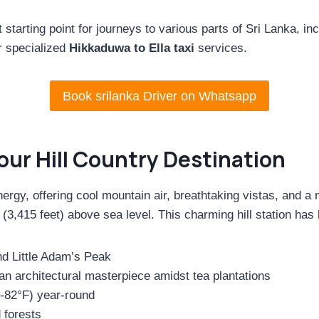
starting point for journeys to various parts of Sri Lanka, inc
r specialized
Hikkaduwa to Ella taxi
services.
Book srilanka Driver on Whatsapp
Your Hill Country Destination
rgy, offering cool mountain air, breathtaking vistas, and a m
3,415 feet) above sea level. This charming hill station has 
nd Little Adam’s Peak
n architectural masterpiece amidst tea plantations
-82°F) year-round
 forests