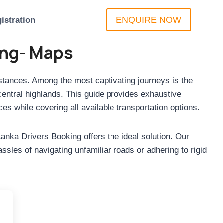
ENQUIRE NOW
istration
ing- Maps
distances. Among the most captivating journeys is the
central highlands. This guide provides exhaustive
es while covering all available transportation options.
anka Drivers Booking offers the ideal solution. Our
sles of navigating unfamiliar roads or adhering to rigid