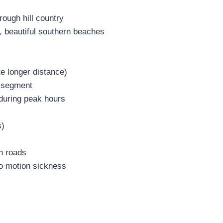
rough hill country
, beautiful southern beaches
te longer distance)
l segment
during peak hours
s)
n roads
to motion sickness