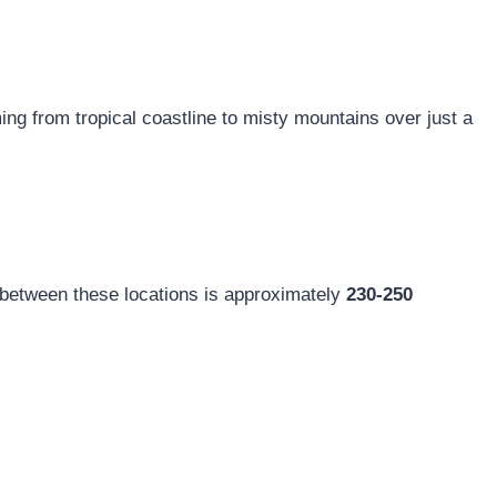
ng from tropical coastline to misty mountains over just a
ce between these locations is approximately
230-250