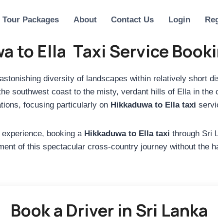
Tour Packages
About
Contact Us
Login
Reg
a to Ella Taxi Service Book
 astonishing diversity of landscapes within relatively short 
 southwest coast to the misty, verdant hills of Ella in the 
tions, focusing particularly on
Hikkaduwa to Ella taxi
servic
ed experience, booking a
Hikkaduwa to Ella taxi
through Sri L
nt of this spectacular cross-country journey without the has
Book a Driver in Sri Lanka