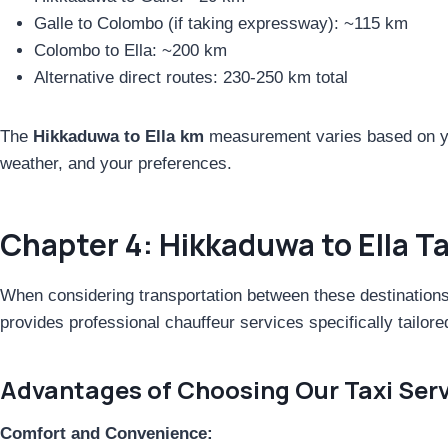
Galle to Colombo (if taking expressway): ~115 km
Colombo to Ella: ~200 km
Alternative direct routes: 230-250 km total
The
Hikkaduwa to Ella km
measurement varies based on yo
weather, and your preferences.
Chapter 4: Hikkaduwa to Ella T
When considering transportation between these destination
provides professional chauffeur services specifically tailore
Advantages of Choosing Our Taxi Serv
Comfort and Convenience: