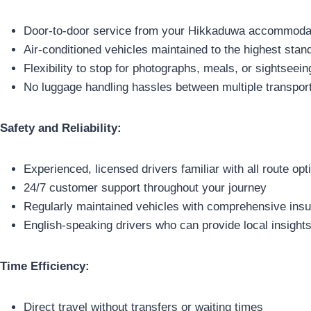
Door-to-door service from your Hikkaduwa accommodati
Air-conditioned vehicles maintained to the highest stan
Flexibility to stop for photographs, meals, or sightseein
No luggage handling hassles between multiple transpo
Safety and Reliability:
Experienced, licensed drivers familiar with all route opt
24/7 customer support throughout your journey
Regularly maintained vehicles with comprehensive ins
English-speaking drivers who can provide local insight
Time Efficiency:
Direct travel without transfers or waiting times