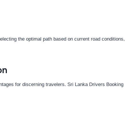
electing the optimal path based on current road conditions,
on
ntages for discerning travelers. Sri Lanka Drivers Booking