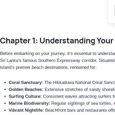
Chapter 1: Understanding Your 
Before embarking on your journey, it’s essential to understa
Sri Lanka’s famous Southern Expressway corridor. Situated in
island’s premier beach destinations, renowned for:
Coral Sanctuary:
The Hikkaduwa National Coral Sanctua
Golden Beaches:
Extensive stretches of sandy shoreli
Surfing Culture:
Consistent waves attracting surfers f
Marine Biodiversity:
Regular sightings of sea turtles,
Vibrant Nightlife:
Beachfront bars and restaurants offe