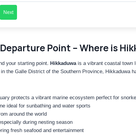
Next
Departure Point – Where is Hik
nd your starting point.
Hikkaduwa
is a vibrant coastal town
 the Galle District of the Southern Province, Hikkaduwa has 
ry protects a vibrant marine ecosystem perfect for snorkel
ne ideal for sunbathing and water sports
rom around the world
 especially during nesting season
ring fresh seafood and entertainment