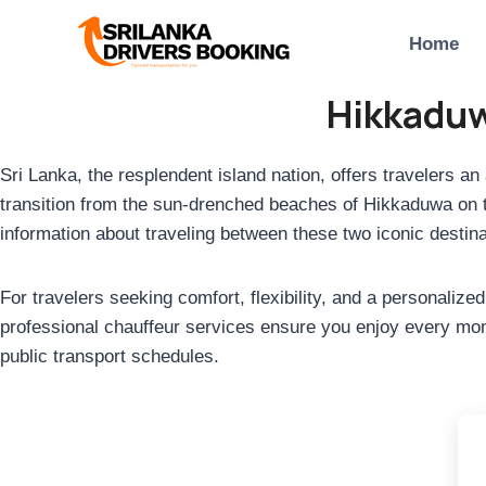
Skip
to
Home
content
Hikkaduw
Sri Lanka, the resplendent island nation, offers travelers an
transition from the sun-drenched beaches of Hikkaduwa on the
information about traveling between these two iconic destina
For travelers seeking comfort, flexibility, and a personaliz
professional chauffeur services ensure you enjoy every mome
public transport schedules.