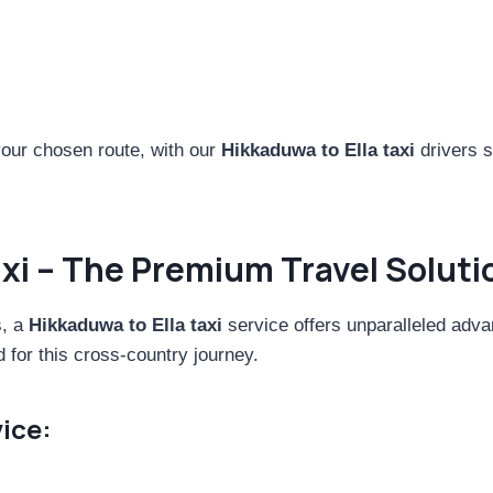
ur chosen route, with our
Hikkaduwa to Ella taxi
drivers s
axi – The Premium Travel Soluti
s, a
Hikkaduwa to Ella taxi
service offers unparalleled adva
d for this cross-country journey.
ice: