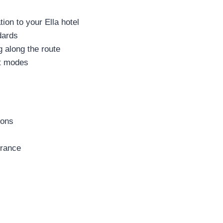
on to your Ella hotel
dards
g along the route
rt modes
ions
urance
s