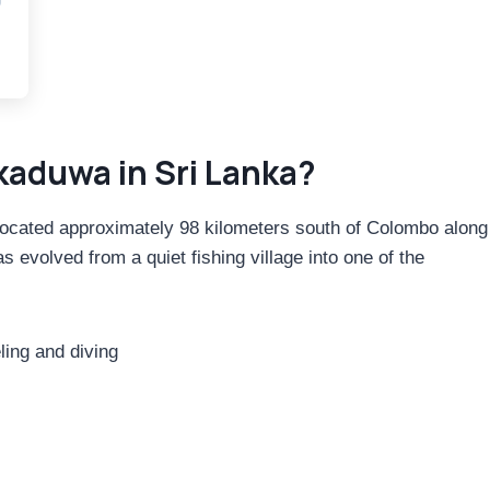
kaduwa in Sri Lanka?
 located approximately 98 kilometers south of Colombo along
evolved from a quiet fishing village into one of the
ing and diving