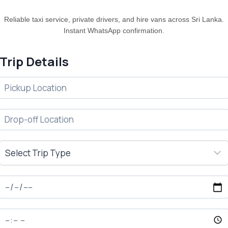
Reliable taxi service, private drivers, and hire vans across Sri Lanka.
Instant WhatsApp confirmation.
Trip Details