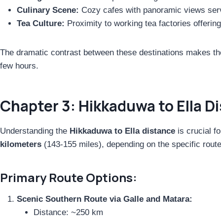
Culinary Scene:
Cozy cafes with panoramic views servi
Tea Culture:
Proximity to working tea factories offerin
The dramatic contrast between these destinations makes the
few hours.
Chapter 3: Hikkaduwa to Ella D
Understanding the
Hikkaduwa to Ella distance
is crucial f
kilometers
(143-155 miles), depending on the specific route
Primary Route Options:
Scenic Southern Route via Galle and Matara:
Distance: ~250 km