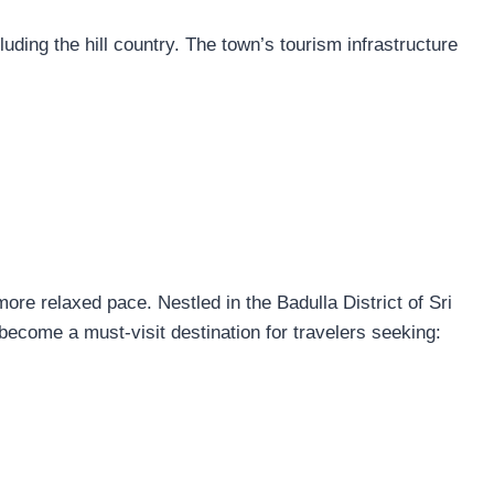
luding the hill country. The town’s tourism infrastructure
ore relaxed pace. Nestled in the Badulla District of Sri
become a must-visit destination for travelers seeking: