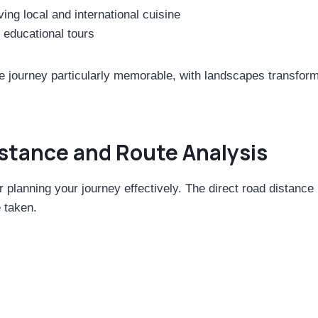
ng local and international cuisine
g educational tours
 journey particularly memorable, with landscapes transformi
istance and Route Analysis
or planning your journey effectively. The direct road distan
 taken.