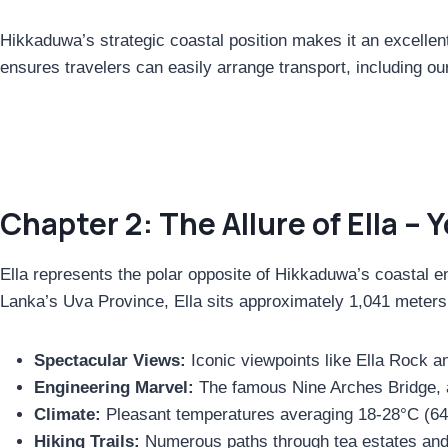
Hikkaduwa’s strategic coastal position makes it an excellent 
ensures travelers can easily arrange transport, including ou
Chapter 2: The Allure of Ella – 
Ella represents the polar opposite of Hikkaduwa’s coastal ene
Lanka’s Uva Province, Ella sits approximately 1,041 meters (
Spectacular Views:
Iconic viewpoints like Ella Rock a
Engineering Marvel:
The famous Nine Arches Bridge, a
Climate:
Pleasant temperatures averaging 18-28°C (64
Hiking Trails:
Numerous paths through tea estates and