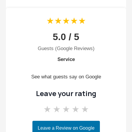
★★★★★
5.0 / 5
Guests (Google Reviews)
Service
See what guests say on Google
Leave your rating
★
★
★
★
★
Leave a Review on Google