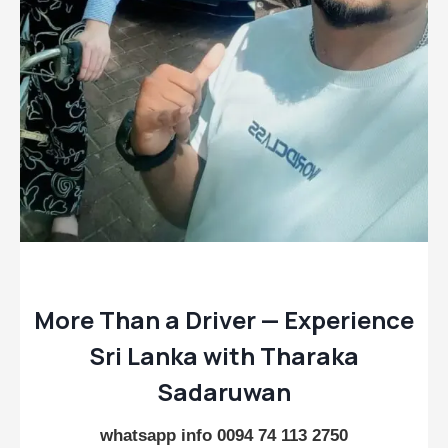
More Than a Driver — Experience
Sri Lanka with Tharaka
Sadaruwan
whatsapp info 0094 74 113 2750