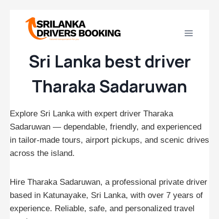
Skip
to
content
Sri Lanka best driver
Tharaka Sadaruwan
Explore Sri Lanka with expert driver Tharaka
Sadaruwan — dependable, friendly, and experienced
in tailor‑made tours, airport pickups, and scenic drives
across the island.
Hire Tharaka Sadaruwan, a professional private driver
based in Katunayake, Sri Lanka, with over 7 years of
experience. Reliable, safe, and personalized travel