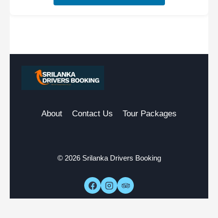
About
Contact Us
Tour Packages
© 2026 Srilanka Drivers Booking