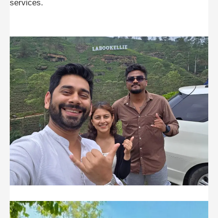
services.