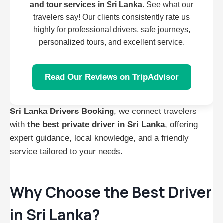
and tour services in Sri Lanka
. See what our
travelers say! Our clients consistently rate us
highly for professional drivers, safe journeys,
personalized tours, and excellent service.
Read Our Reviews on TripAdvisor
Sri Lanka Drivers Booking
, we connect travelers
with
the best private driver in Sri Lanka
, offering
expert guidance, local knowledge, and a friendly
service tailored to your needs.
Why Choose the Best Driver
in Sri Lanka?