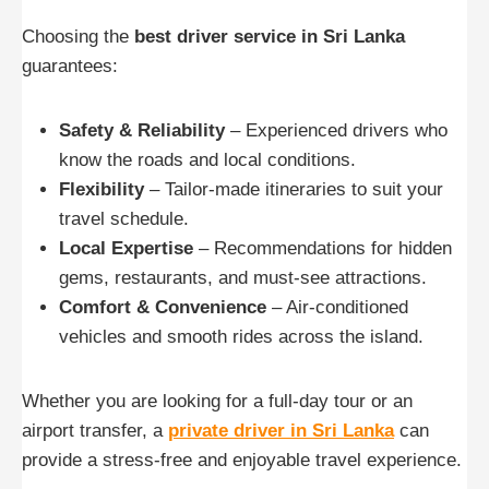
Choosing the
best driver service in Sri Lanka
guarantees:
Safety & Reliability
– Experienced drivers who
know the roads and local conditions.
Flexibility
– Tailor-made itineraries to suit your
travel schedule.
Local Expertise
– Recommendations for hidden
gems, restaurants, and must-see attractions.
Comfort & Convenience
– Air-conditioned
vehicles and smooth rides across the island.
Whether you are looking for a full-day tour or an
airport transfer, a
private driver in Sri Lanka
can
provide a stress-free and enjoyable travel experience.