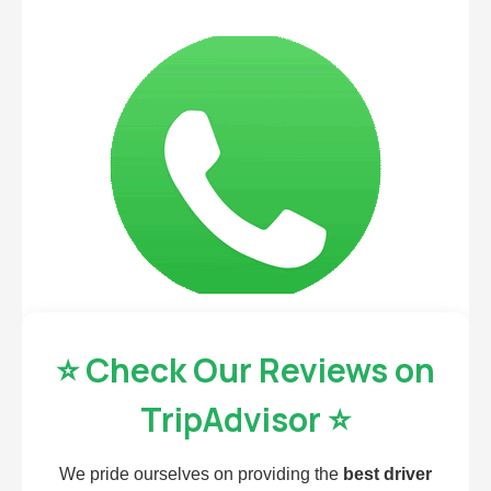
⭐ Check Our Reviews on
TripAdvisor ⭐
We pride ourselves on providing the
best driver