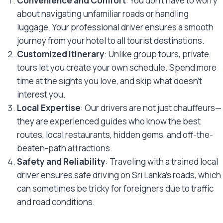
Convenience and Comfort
: You don’t have to worry
about navigating unfamiliar roads or handling
luggage. Your professional driver ensures a smooth
journey from your hotel to all tourist destinations.
Customized Itinerary
: Unlike group tours, private
tours let you create your own schedule. Spend more
time at the sights you love, and skip what doesn’t
interest you.
Local Expertise
: Our drivers are not just chauffeurs—
they are experienced guides who know the best
routes, local restaurants, hidden gems, and off-the-
beaten-path attractions.
Safety and Reliability
: Traveling with a trained local
driver ensures safe driving on Sri Lanka’s roads, which
can sometimes be tricky for foreigners due to traffic
and road conditions.