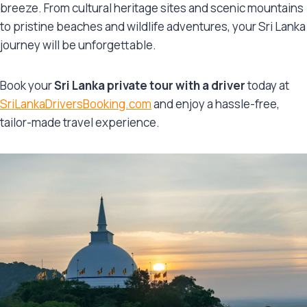
breeze. From cultural heritage sites and scenic mountains
to pristine beaches and wildlife adventures, your Sri Lanka
journey will be unforgettable.
Book your
Sri Lanka private tour with a driver
today at
SriLankaDriversBooking.com
and enjoy a hassle-free,
tailor-made travel experience.