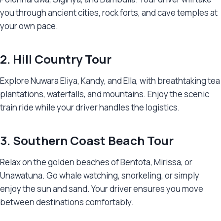
you through ancient cities, rock forts, and cave temples at
your own pace.
2. Hill Country Tour
Explore Nuwara Eliya, Kandy, and Ella, with breathtaking tea
plantations, waterfalls, and mountains. Enjoy the scenic
train ride while your driver handles the logistics.
3. Southern Coast Beach Tour
Relax on the golden beaches of Bentota, Mirissa, or
Unawatuna. Go whale watching, snorkeling, or simply
enjoy the sun and sand. Your driver ensures you move
between destinations comfortably.