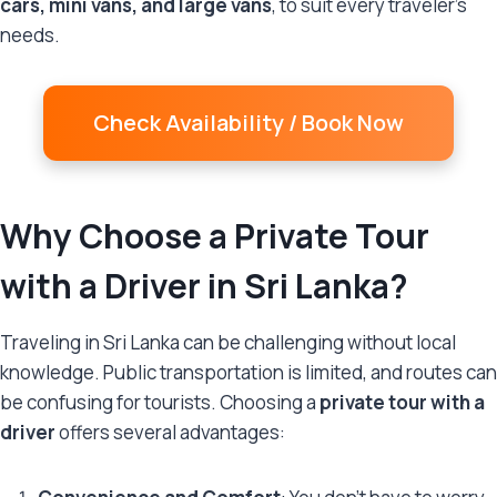
cars, mini vans, and large vans
, to suit every traveler’s
needs.
Check Availability / Book Now
Why Choose a Private Tour
with a Driver in Sri Lanka?
Traveling in Sri Lanka can be challenging without local
knowledge. Public transportation is limited, and routes can
be confusing for tourists. Choosing a
private tour with a
driver
offers several advantages: