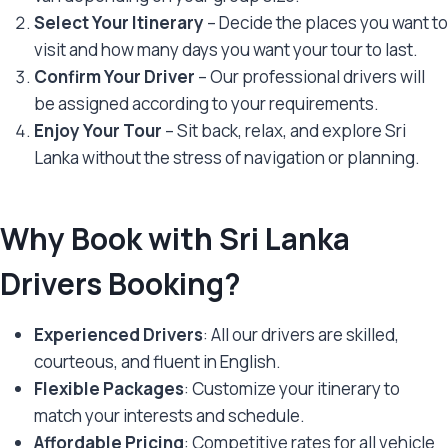
Select Your Itinerary
– Decide the places you want to
visit and how many days you want your tour to last.
Confirm Your Driver
– Our professional drivers will
be assigned according to your requirements.
Enjoy Your Tour
– Sit back, relax, and explore Sri
Lanka without the stress of navigation or planning.
Why Book with Sri Lanka
Drivers Booking?
Experienced Drivers
: All our drivers are skilled,
courteous, and fluent in English.
Flexible Packages
: Customize your itinerary to
match your interests and schedule.
Affordable Pricing
: Competitive rates for all vehicle