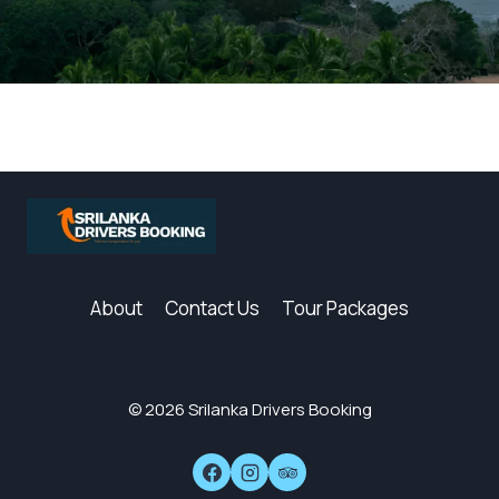
About
Contact Us
Tour Packages
© 2026 Srilanka Drivers Booking