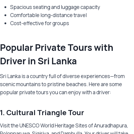
Spacious seating and luggage capacity
Comfortable long-distance travel
Cost-effective for groups
Popular Private Tours with
Driver in Sri Lanka
Sri Lanka is a country full of diverse experiences—from
scenic mountains to pristine beaches. Here are some
popular private tours you can enjoy with a driver:
1. Cultural Triangle Tour
Visit the UNESCO World Heritage Sites of Anuradhapura,
Polonnaruwa, Sigiriya, and Dambulla. Your driver will take