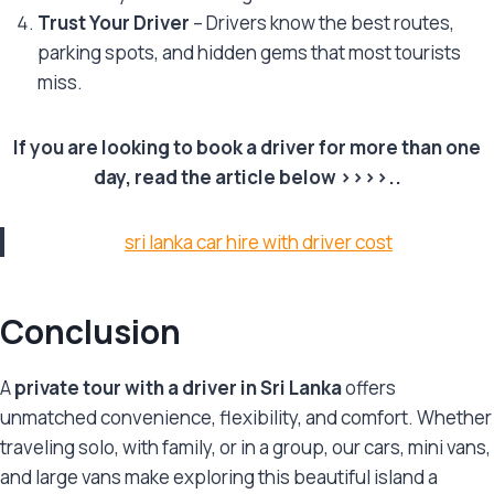
Trust Your Driver
– Drivers know the best routes,
parking spots, and hidden gems that most tourists
miss.
If you are looking to book a driver for more than one
day, read the article below >>>>..
sri lanka car hire with driver cost
Conclusion
A
private tour with a driver in Sri Lanka
offers
unmatched convenience, flexibility, and comfort. Whether
traveling solo, with family, or in a group, our cars, mini vans,
and large vans make exploring this beautiful island a