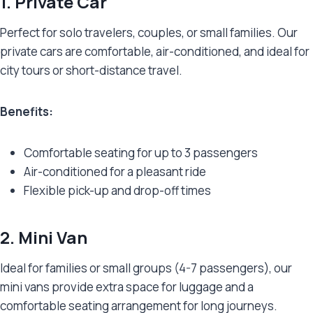
1. Private Car
Perfect for solo travelers, couples, or small families. Our
private cars are comfortable, air-conditioned, and ideal for
city tours or short-distance travel.
Benefits:
Comfortable seating for up to 3 passengers
Air-conditioned for a pleasant ride
Flexible pick-up and drop-off times
2. Mini Van
Ideal for families or small groups (4-7 passengers), our
mini vans provide extra space for luggage and a
comfortable seating arrangement for long journeys.