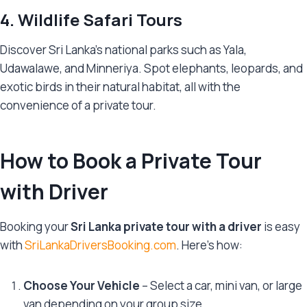
4. Wildlife Safari Tours
Discover Sri Lanka’s national parks such as Yala,
Udawalawe, and Minneriya. Spot elephants, leopards, and
exotic birds in their natural habitat, all with the
convenience of a private tour.
How to Book a Private Tour
with Driver
Booking your
Sri Lanka private tour with a driver
is easy
with
SriLankaDriversBooking.com
. Here’s how:
Choose Your Vehicle
– Select a car, mini van, or large
van depending on your group size.