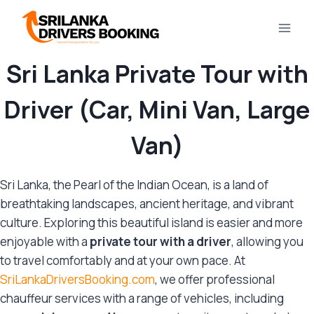
Skip
to
content
Sri Lanka Private Tour with
Driver (Car, Mini Van, Large
Van)
Sri Lanka, the Pearl of the Indian Ocean, is a land of
breathtaking landscapes, ancient heritage, and vibrant
culture. Exploring this beautiful island is easier and more
enjoyable with a
private tour with a driver
, allowing you
to travel comfortably and at your own pace. At
SriLankaDriversBooking.com
, we offer professional
chauffeur services with a range of vehicles, including