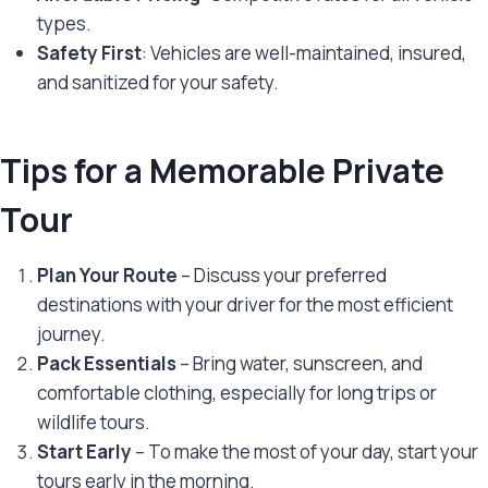
types.
Safety First
: Vehicles are well-maintained, insured,
and sanitized for your safety.
Tips for a Memorable Private
Tour
Plan Your Route
– Discuss your preferred
destinations with your driver for the most efficient
journey.
Pack Essentials
– Bring water, sunscreen, and
comfortable clothing, especially for long trips or
wildlife tours.
Start Early
– To make the most of your day, start your
tours early in the morning.