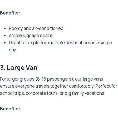
Benefits:
Roomy and air-conditioned
Ample luggage space
Great for exploring multiple destinations in a single
day
3. Large Van
For larger groups (8-15 passengers), our large vans
ensure everyone travels together comfortably. Perfect for
school trips, corporate tours, or big family vacations.
Benefits: