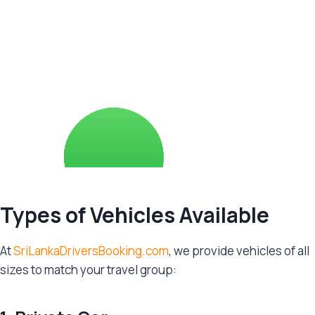
Types of Vehicles Available
At
SriLankaDriversBooking.com
, we provide vehicles of all
sizes to match your travel group: