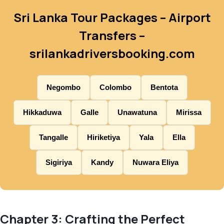
Sri Lanka Tour Packages – Airport
Transfers –
srilankadriversbooking.com
Negombo
Colombo
Bentota
Hikkaduwa
Galle
Unawatuna
Mirissa
Tangalle
Hiriketiya
Yala
Ella
Sigiriya
Kandy
Nuwara Eliya
Chapter 3: Crafting the Perfect