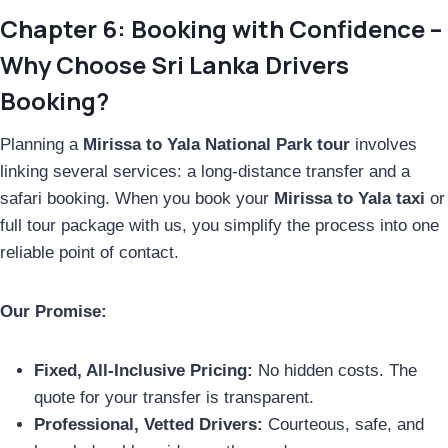
Chapter 6: Booking with Confidence –
Why Choose Sri Lanka Drivers
Booking?
Planning a
Mirissa to Yala National Park tour
involves
linking several services: a long-distance transfer and a
safari booking. When you book your
Mirissa to Yala taxi
or
full tour package with us, you simplify the process into one
reliable point of contact.
Our Promise:
Fixed, All-Inclusive Pricing:
No hidden costs. The
quote for your transfer is transparent.
Professional, Vetted Drivers:
Courteous, safe, and