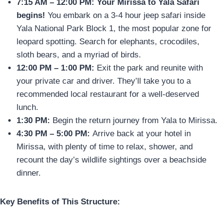
7:15 AM – 12:00 PM:
Your Mirissa to Yala Safari
begins!
You embark on a 3-4 hour jeep safari inside
Yala National Park Block 1, the most popular zone for
leopard spotting. Search for elephants, crocodiles,
sloth bears, and a myriad of birds.
12:00 PM – 1:00 PM:
Exit the park and reunite with
your private car and driver. They’ll take you to a
recommended local restaurant for a well-deserved
lunch.
1:30 PM:
Begin the return journey from Yala to Mirissa.
4:30 PM – 5:00 PM:
Arrive back at your hotel in
Mirissa, with plenty of time to relax, shower, and
recount the day’s wildlife sightings over a beachside
dinner.
Key Benefits of This Structure: