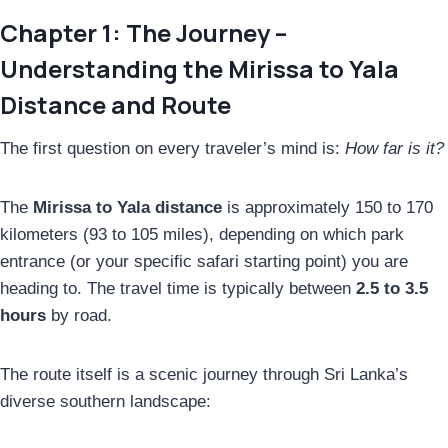
Chapter 1: The Journey –
Understanding the Mirissa to Yala
Distance and Route
The first question on every traveler’s mind is:
How far is it?
The
Mirissa to Yala distance
is approximately 150 to 170
kilometers (93 to 105 miles), depending on which park
entrance (or your specific safari starting point) you are
heading to. The travel time is typically between
2.5 to 3.5
hours
by road.
The route itself is a scenic journey through Sri Lanka’s
diverse southern landscape: