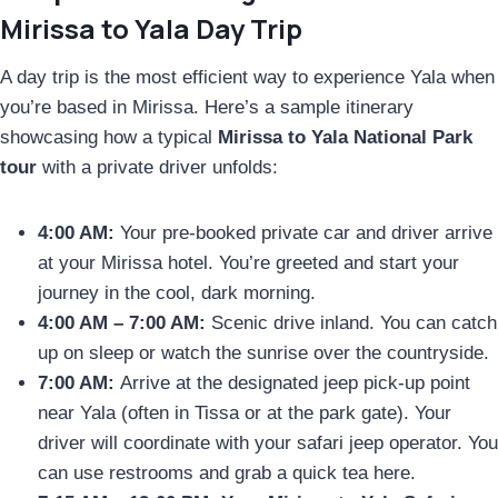
Mirissa to Yala Day Trip
A day trip is the most efficient way to experience Yala when
you’re based in Mirissa. Here’s a sample itinerary
showcasing how a typical
Mirissa to Yala National Park
tour
with a private driver unfolds:
4:00 AM:
Your pre-booked private car and driver arrive
at your Mirissa hotel. You’re greeted and start your
journey in the cool, dark morning.
4:00 AM – 7:00 AM:
Scenic drive inland. You can catch
up on sleep or watch the sunrise over the countryside.
7:00 AM:
Arrive at the designated jeep pick-up point
near Yala (often in Tissa or at the park gate). Your
driver will coordinate with your safari jeep operator. You
can use restrooms and grab a quick tea here.