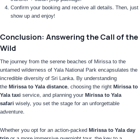
Confirm your booking and receive all details. Then, just
show up and enjoy!
Conclusion: Answering the Call of the
Wild
The journey from the serene beaches of Mirissa to the
untamed wilderness of Yala National Park encapsulates the
incredible diversity of Sri Lanka. By understanding
the
Mirissa to Yala distance
, choosing the right
Mirissa to
Yala taxi
service, and planning your
Mirissa to Yala
safari
wisely, you set the stage for an unforgettable
adventure.
Whether you opt for an action-packed
Mirissa to Yala day
trip
or a more immersive overnight tour, the key to a