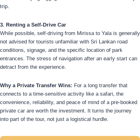
trip.
3. Renting a Self-Drive Car
While possible, self-driving from Mirissa to Yala is generally
not advised for tourists unfamiliar with Sri Lankan road
conditions, signage, and the specific location of park
entrances. The stress of navigation after an early start can
detract from the experience.
Why a Private Transfer Wins:
For a long transfer that
connects to a time-sensitive activity like a safari, the
convenience, reliability, and peace of mind of a pre-booked
private car are worth the investment. It turns the journey
into part of the tour, not just a logistical hurdle.