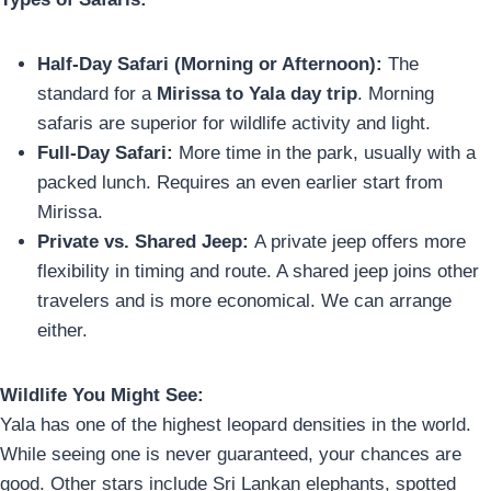
Half-Day Safari (Morning or Afternoon):
The
standard for a
Mirissa to Yala day trip
. Morning
safaris are superior for wildlife activity and light.
Full-Day Safari:
More time in the park, usually with a
packed lunch. Requires an even earlier start from
Mirissa.
Private vs. Shared Jeep:
A private jeep offers more
flexibility in timing and route. A shared jeep joins other
travelers and is more economical. We can arrange
either.
Wildlife You Might See:
Yala has one of the highest leopard densities in the world.
While seeing one is never guaranteed, your chances are
good. Other stars include Sri Lankan elephants, spotted