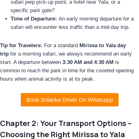
safari jeep pick-up point, a hotel near Yala, or a
specific park gate?
Time of Departure:
An early morning departure for a
safari will encounter less traffic than a mid-day trip.
Tip for Travelers:
For a standard
Mirissa to Yala day
trip
for a morning safari, we always recommend an early
start. A departure between
3:30 AM and 4:30 AM
is
common to reach the park in time for the coveted opening
hours when animal activity is at its peak.
Book Srilanka Driver On Whatsapp
Chapter 2: Your Transport Options –
Choosing the Right Mirissa to Yala