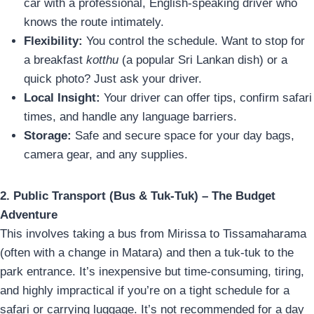
car with a professional, English-speaking driver who
knows the route intimately.
Flexibility:
You control the schedule. Want to stop for
a breakfast
kotthu
(a popular Sri Lankan dish) or a
quick photo? Just ask your driver.
Local Insight:
Your driver can offer tips, confirm safari
times, and handle any language barriers.
Storage:
Safe and secure space for your day bags,
camera gear, and any supplies.
2. Public Transport (Bus & Tuk-Tuk) – The Budget
Adventure
This involves taking a bus from Mirissa to Tissamaharama
(often with a change in Matara) and then a tuk-tuk to the
park entrance. It’s inexpensive but time-consuming, tiring,
and highly impractical if you’re on a tight schedule for a
safari or carrying luggage. It’s not recommended for a day