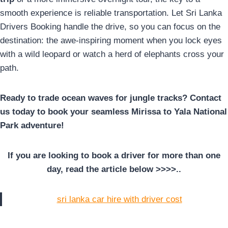
smooth experience is reliable transportation. Let Sri Lanka
Drivers Booking handle the drive, so you can focus on the
destination: the awe-inspiring moment when you lock eyes
with a wild leopard or watch a herd of elephants cross your
path.
Ready to trade ocean waves for jungle tracks? Contact
us today to book your seamless Mirissa to Yala National
Park adventure!
If you are looking to book a driver for more than one
day, read the article below >>>>..
sri lanka car hire with driver cost