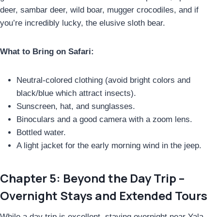
deer, sambar deer, wild boar, mugger crocodiles, and if
you’re incredibly lucky, the elusive sloth bear.
What to Bring on Safari:
Neutral-colored clothing (avoid bright colors and
black/blue which attract insects).
Sunscreen, hat, and sunglasses.
Binoculars and a good camera with a zoom lens.
Bottled water.
A light jacket for the early morning wind in the jeep.
Chapter 5: Beyond the Day Trip –
Overnight Stays and Extended Tours
While a day trip is excellent, staying overnight near Yala