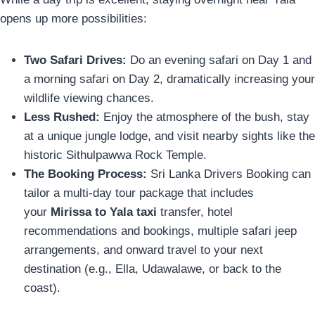
opens up more possibilities:
Two Safari Drives:
Do an evening safari on Day 1 and
a morning safari on Day 2, dramatically increasing your
wildlife viewing chances.
Less Rushed:
Enjoy the atmosphere of the bush, stay
at a unique jungle lodge, and visit nearby sights like the
historic Sithulpawwa Rock Temple.
The Booking Process:
Sri Lanka Drivers Booking can
tailor a multi-day tour package that includes
your
Mirissa to Yala taxi
transfer, hotel
recommendations and bookings, multiple safari jeep
arrangements, and onward travel to your next
destination (e.g., Ella, Udawalawe, or back to the
coast).