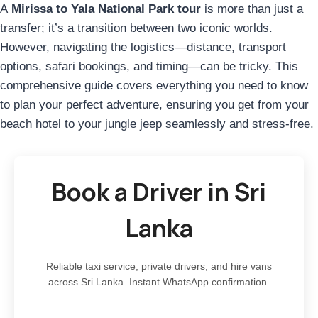
A
Mirissa to Yala National Park tour
is more than just a
transfer; it’s a transition between two iconic worlds.
However, navigating the logistics—distance, transport
options, safari bookings, and timing—can be tricky. This
comprehensive guide covers everything you need to know
to plan your perfect adventure, ensuring you get from your
beach hotel to your jungle jeep seamlessly and stress-free.
Book a Driver in Sri
Lanka
Reliable taxi service, private drivers, and hire vans
across Sri Lanka. Instant WhatsApp confirmation.