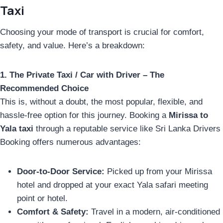
Taxi
Choosing your mode of transport is crucial for comfort,
safety, and value. Here’s a breakdown:
1. The Private Taxi / Car with Driver – The
Recommended Choice
This is, without a doubt, the most popular, flexible, and
hassle-free option for this journey. Booking a
Mirissa to
Yala taxi
through a reputable service like Sri Lanka Drivers
Booking offers numerous advantages:
Door-to-Door Service:
Picked up from your Mirissa
hotel and dropped at your exact Yala safari meeting
point or hotel.
Comfort & Safety:
Travel in a modern, air-conditioned