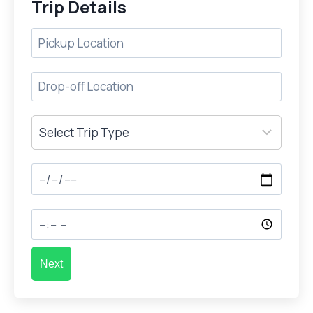
Trip Details
Next