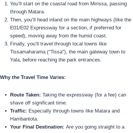
You’ll start on the coastal road from Mirissa, passing
through Matara.
Then, you’ll head inland on the main highways (like the
E01/E02 Expressway for a section, if preferred for
speed), moving away from the humid coast.
Finally, you’ll travel through local towns like
Tissamaharama (“Tissa”), the main gateway town to
Yala, before reaching the park entrances.
Why the Travel Time Varies:
Route Taken:
Taking the expressway (for a fee) can
shave off significant time.
Traffic:
Especially through towns like Matara and
Hambantota.
Your Final Destination:
Are you going straight to a