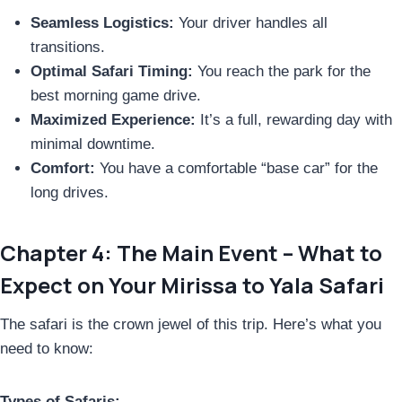
Seamless Logistics:
Your driver handles all
transitions.
Optimal Safari Timing:
You reach the park for the
best morning game drive.
Maximized Experience:
It’s a full, rewarding day with
minimal downtime.
Comfort:
You have a comfortable “base car” for the
long drives.
Chapter 4: The Main Event – What to
Expect on Your Mirissa to Yala Safari
The safari is the crown jewel of this trip. Here’s what you
need to know:
Types of Safaris: