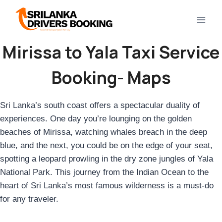
Skip
to
content
Mirissa to Yala
Taxi Service
Booking- Maps
Sri Lanka’s south coast offers a spectacular duality of
experiences. One day you’re lounging on the golden
beaches of Mirissa, watching whales breach in the deep
blue, and the next, you could be on the edge of your seat,
spotting a leopard prowling in the dry zone jungles of Yala
National Park. This journey from the Indian Ocean to the
heart of Sri Lanka’s most famous wilderness is a must-do
for any traveler.