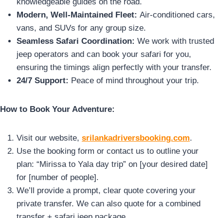
knowledgeable guides on the road.
Modern, Well-Maintained Fleet:
Air-conditioned cars,
vans, and SUVs for any group size.
Seamless Safari Coordination:
We work with trusted
jeep operators and can book your safari for you,
ensuring the timings align perfectly with your transfer.
24/7 Support:
Peace of mind throughout your trip.
How to Book Your Adventure:
Visit our website,
srilankadriversbooking.com
.
Use the booking form or contact us to outline your
plan: “Mirissa to Yala day trip” on [your desired date]
for [number of people].
We’ll provide a prompt, clear quote covering your
private transfer. We can also quote for a combined
transfer + safari jeep package.