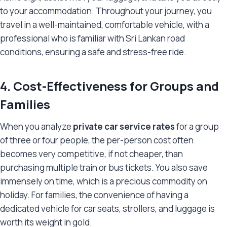
to your accommodation. Throughout your journey, you
travel in a well-maintained, comfortable vehicle, with a
professional who is familiar with Sri Lankan road
conditions, ensuring a safe and stress-free ride.
4. Cost-Effectiveness for Groups and
Families
When you analyze
private car service rates
for a group
of three or four people, the per-person cost often
becomes very competitive, if not cheaper, than
purchasing multiple train or bus tickets. You also save
immensely on time, which is a precious commodity on
holiday. For families, the convenience of having a
dedicated vehicle for car seats, strollers, and luggage is
worth its weight in gold.