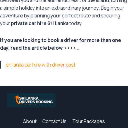
between you and the authentic heart of the island, turning
a simple holiday into an extraordinary journey. Begin your
adventure by planning your perfect route and securing
your
private car hire Sri Lanka
today.
If you are looking to book a driver for more than one
day, read the article below >>>>..
sri lanka car hire with driver cost
About
Contact Us
Tour Packages