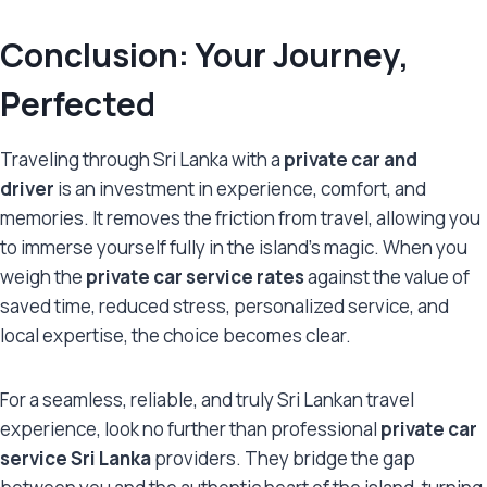
Conclusion: Your Journey,
Perfected
Traveling through Sri Lanka with a
private car and
driver
is an investment in experience, comfort, and
memories. It removes the friction from travel, allowing you
to immerse yourself fully in the island’s magic. When you
weigh the
private car service rates
against the value of
saved time, reduced stress, personalized service, and
local expertise, the choice becomes clear.
For a seamless, reliable, and truly Sri Lankan travel
experience, look no further than professional
private car
service Sri Lanka
providers. They bridge the gap