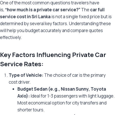
One of the most common questions travelers have
is,
“how much is a private car service?”
The
car full
service cost in Sri Lanka
is not a single fixed price but is
determined by several key factors. Understanding these
will help you budget accurately and compare quotes
effectively.
Key Factors Influencing Private Car
Service Rates:
Type of Vehicle:
The choice of car is the primary
cost driver.
Budget Sedan (e.g., Nissan Sunny, Toyota
Axio):
Ideal for 1-3 passengers with light luggage.
Most economical option for city transfers and
shorter tours.