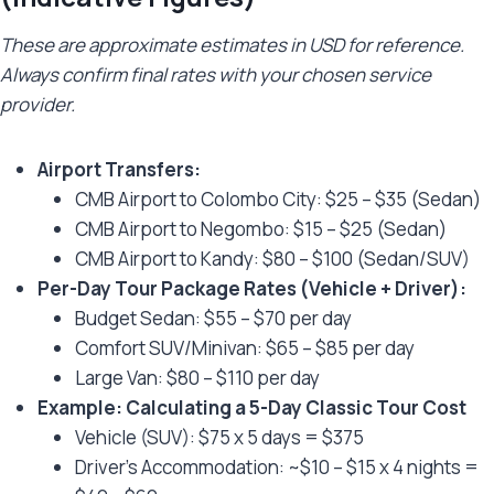
These are approximate estimates in USD for reference.
Always confirm final rates with your chosen service
provider.
Airport Transfers:
CMB Airport to Colombo City: $25 – $35 (Sedan)
CMB Airport to Negombo: $15 – $25 (Sedan)
CMB Airport to Kandy: $80 – $100 (Sedan/SUV)
Per-Day Tour Package Rates (Vehicle + Driver):
Budget Sedan: $55 – $70 per day
Comfort SUV/Minivan: $65 – $85 per day
Large Van: $80 – $110 per day
Example: Calculating a 5-Day Classic Tour Cost
Vehicle (SUV): $75 x 5 days = $375
Driver’s Accommodation: ~$10 – $15 x 4 nights =