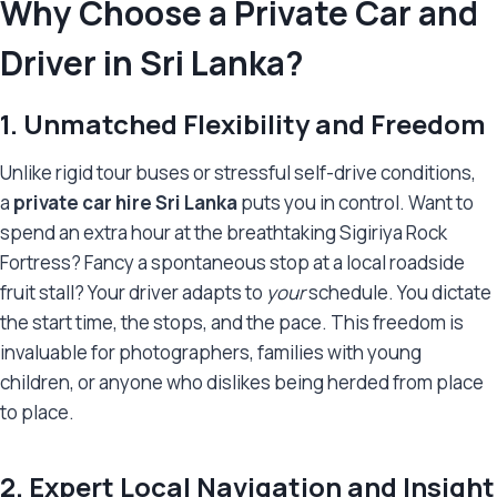
Why Choose a Private Car and
Driver in Sri Lanka?
1. Unmatched Flexibility and Freedom
Unlike rigid tour buses or stressful self-drive conditions,
a
private car hire Sri Lanka
puts you in control. Want to
spend an extra hour at the breathtaking Sigiriya Rock
Fortress? Fancy a spontaneous stop at a local roadside
fruit stall? Your driver adapts to
your
schedule. You dictate
the start time, the stops, and the pace. This freedom is
invaluable for photographers, families with young
children, or anyone who dislikes being herded from place
to place.
2. Expert Local Navigation and Insight