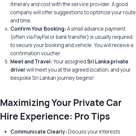
itinerary and cost with the service provider. A good
company will offer suggestions to optimize your route
and time.
Confirm Your Booking:
A small advance payment
(often via PayPal or bank transfer) is usually required
to secure your booking and vehicle. You will receive a
confirmation voucher.
Meet and Travel:
Your assigned
Sri Lanka private
driver
will meet you at the agreed location, and your
bespoke Sri Lankan journey begins!
Maximizing Your Private Car
Hire Experience: Pro Tips
Communicate Clearly:
Discuss your interests