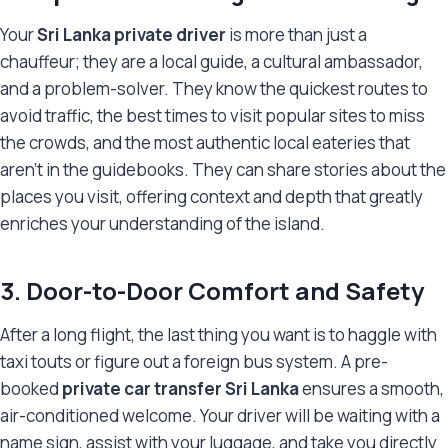
Your
Sri Lanka private driver
is more than just a
chauffeur; they are a local guide, a cultural ambassador,
and a problem-solver. They know the quickest routes to
avoid traffic, the best times to visit popular sites to miss
the crowds, and the most authentic local eateries that
aren’t in the guidebooks. They can share stories about the
places you visit, offering context and depth that greatly
enriches your understanding of the island.
3. Door-to-Door Comfort and Safety
After a long flight, the last thing you want is to haggle with
taxi touts or figure out a foreign bus system. A pre-
booked
private car transfer Sri Lanka
ensures a smooth,
air-conditioned welcome. Your driver will be waiting with a
name sign, assist with your luggage, and take you directly