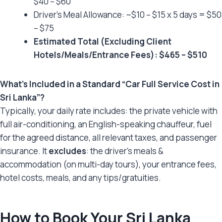
$40 – $60
Driver’s Meal Allowance: ~$10 – $15 x 5 days = $50
– $75
Estimated Total (Excluding Client
Hotels/Meals/Entrance Fees): $465 – $510
What’s Included in a Standard “Car Full Service Cost in
Sri Lanka”?
Typically, your daily rate includes: the private vehicle with
full air-conditioning, an English-speaking chauffeur, fuel
for the agreed distance, all relevant taxes, and passenger
insurance. It
excludes
: the driver’s meals &
accommodation (on multi-day tours), your entrance fees,
hotel costs, meals, and any tips/gratuities.
How to Book Your Sri Lanka