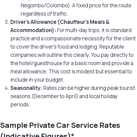
Negombo/Colombo). A fixed price for the route
regardless of traffic.
Driver’s Allowance (Chauffeur’s Meals &
Accommodation):
For multi-day trips, it is standard
practice and a compassionate necessity for the client
to cover the driver’s food and lodging. Reputable
companies will outline this clearly. You pay directly to
the hotel/guesthouse for a basic room and provide a
meal allowance. This cost is modest but essential to
include in your budget.
Seasonality:
Rates can be higher during peak tourist
seasons (December to April) and local holiday
periods.
Sample Private Car Service Rates
(Indicative Figures)*