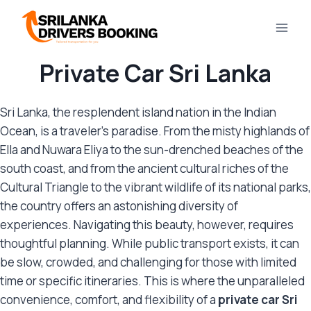
Skip
to
content
Private Car Sri Lanka
Sri Lanka, the resplendent island nation in the Indian
Ocean, is a traveler’s paradise. From the misty highlands of
Ella and Nuwara Eliya to the sun-drenched beaches of the
south coast, and from the ancient cultural riches of the
Cultural Triangle to the vibrant wildlife of its national parks,
the country offers an astonishing diversity of
experiences. Navigating this beauty, however, requires
thoughtful planning. While public transport exists, it can
be slow, crowded, and challenging for those with limited
time or specific itineraries. This is where the unparalleled
convenience, comfort, and flexibility of a
private car Sri