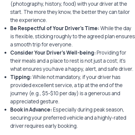
(photography, history, food) with your driver at the
start. The more they know, the better they can tailor
the experience.
Be Respectful of Your Driver’s Time:
While the day
is flexible, sticking roughly to the agreed plan ensures
a smooth trip for everyone.
Consider Your Driver’s Well-being:
Providing for
their meals and a place to rest is not just a cost; it’s
what ensures you have a happy, alert, and safe driver.
Tipping:
While not mandatory, if your driver has
provided excellent service, a tip at the end of the
journey (e.g., $5-$10 per day) is a generous and
appreciated gesture.
Book in Advance:
Especially during peak season,
securing your preferred vehicle and a highly-rated
driver requires early booking.