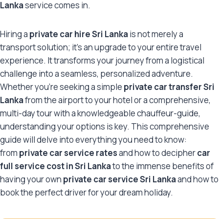
Lanka
service comes in.
Hiring a
private car hire Sri Lanka
is not merely a
transport solution; it’s an upgrade to your entire travel
experience. It transforms your journey from a logistical
challenge into a seamless, personalized adventure.
Whether you’re seeking a simple
private car transfer Sri
Lanka
from the airport to your hotel or a comprehensive,
multi-day tour with a knowledgeable chauffeur-guide,
understanding your options is key. This comprehensive
guide will delve into everything you need to know:
from
private car service rates
and how to decipher
car
full service cost in Sri Lanka
to the immense benefits of
having your own
private car service Sri Lanka
and how to
book the perfect driver for your dream holiday.