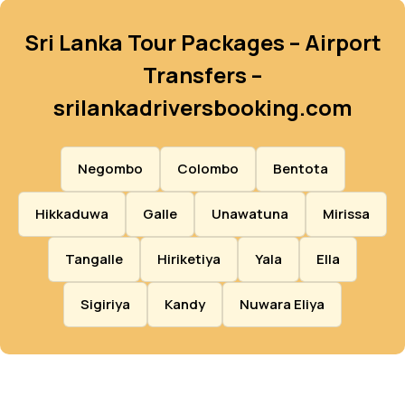
Sri Lanka Tour Packages – Airport
Transfers –
srilankadriversbooking.com
Negombo
Colombo
Bentota
Hikkaduwa
Galle
Unawatuna
Mirissa
Tangalle
Hiriketiya
Yala
Ella
Sigiriya
Kandy
Nuwara Eliya