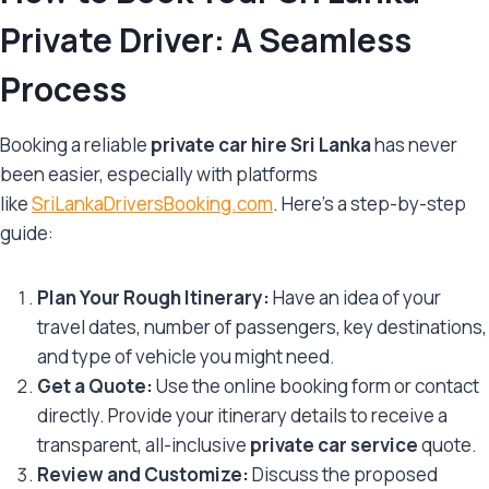
Private Driver: A Seamless
Process
Booking a reliable
private car hire Sri Lanka
has never
been easier, especially with platforms
like
SriLankaDriversBooking.com
. Here’s a step-by-step
guide:
Plan Your Rough Itinerary:
Have an idea of your
travel dates, number of passengers, key destinations,
and type of vehicle you might need.
Get a Quote:
Use the online booking form or contact
directly. Provide your itinerary details to receive a
transparent, all-inclusive
private car service
quote.
Review and Customize:
Discuss the proposed