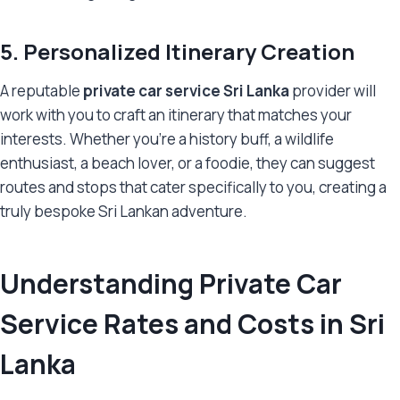
5. Personalized Itinerary Creation
A reputable
private car service Sri Lanka
provider will
work with you to craft an itinerary that matches your
interests. Whether you’re a history buff, a wildlife
enthusiast, a beach lover, or a foodie, they can suggest
routes and stops that cater specifically to you, creating a
truly bespoke Sri Lankan adventure.
Understanding Private Car
Service Rates and Costs in Sri
Lanka