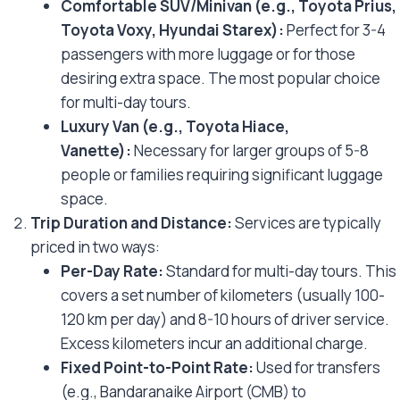
Comfortable SUV/Minivan (e.g., Toyota Prius,
Toyota Voxy, Hyundai Starex):
Perfect for 3-4
passengers with more luggage or for those
desiring extra space. The most popular choice
for multi-day tours.
Luxury Van (e.g., Toyota Hiace,
Vanette):
Necessary for larger groups of 5-8
people or families requiring significant luggage
space.
Trip Duration and Distance:
Services are typically
priced in two ways:
Per-Day Rate:
Standard for multi-day tours. This
covers a set number of kilometers (usually 100-
120 km per day) and 8-10 hours of driver service.
Excess kilometers incur an additional charge.
Fixed Point-to-Point Rate:
Used for transfers
(e.g., Bandaranaike Airport (CMB) to