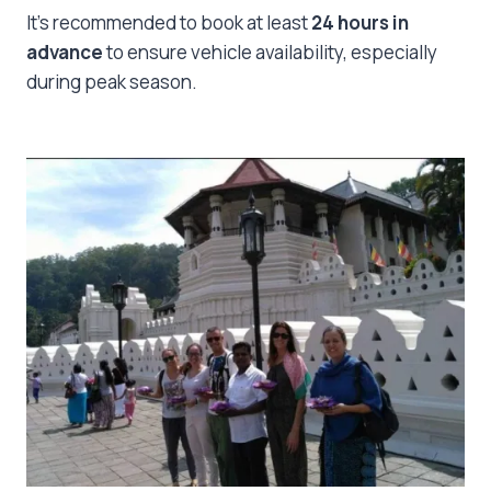
It’s recommended to book at least
24 hours in
advance
to ensure vehicle availability, especially
during peak season.