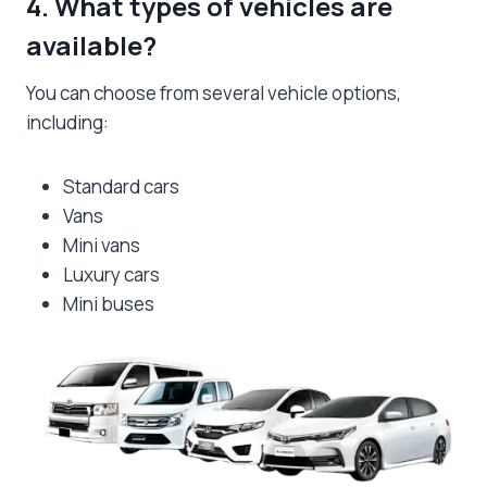
4. What types of vehicles are
available?
You can choose from several vehicle options,
including:
Standard cars
Vans
Mini vans
Luxury cars
Mini buses