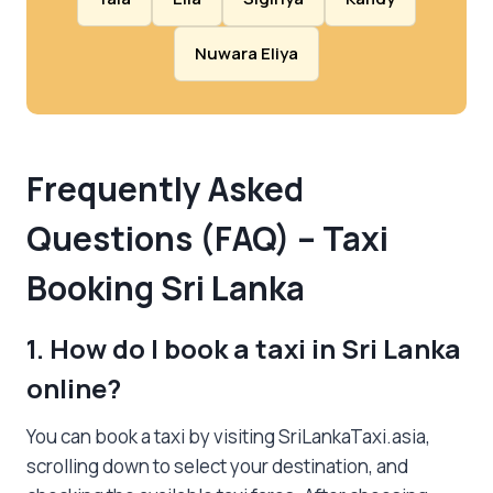
Nuwara Eliya
Frequently Asked
Questions (FAQ) – Taxi
Booking Sri Lanka
1. How do I book a taxi in Sri Lanka
online?
You can book a taxi by visiting SriLankaTaxi.asia,
scrolling down to select your destination, and