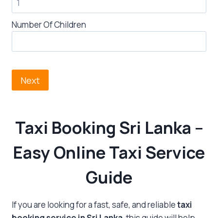
Number Of Children
Next
Taxi Booking Sri Lanka
–
Easy Online Taxi Service
Guide
If you are looking for a fast, safe, and reliable
taxi
booking service in Sri Lanka
, this guide will help