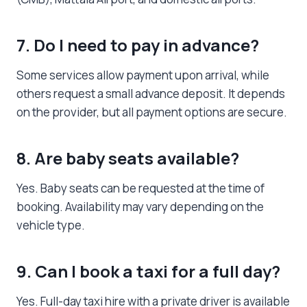
7. Do I need to pay in advance?
Some services allow payment upon arrival, while
others request a small advance deposit. It depends
on the provider, but all payment options are secure.
8. Are baby seats available?
Yes. Baby seats can be requested at the time of
booking. Availability may vary depending on the
vehicle type.
9. Can I book a taxi for a full day?
Yes. Full-day taxi hire with a private driver is available