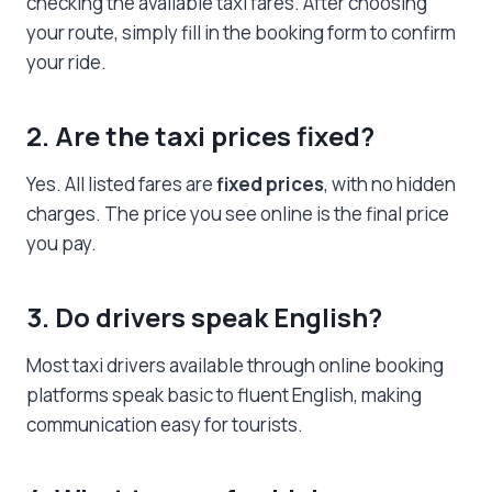
checking the available taxi fares. After choosing
your route, simply fill in the booking form to confirm
your ride.
2. Are the taxi prices fixed?
Yes. All listed fares are
fixed prices
, with no hidden
charges. The price you see online is the final price
you pay.
3. Do drivers speak English?
Most taxi drivers available through online booking
platforms speak basic to fluent English, making
communication easy for tourists.