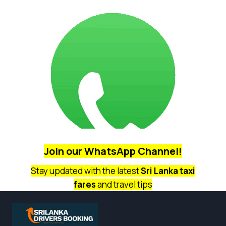
Join our
WhatsApp Channel!
Stay updated with the latest
Sri Lanka taxi
fares
and travel tips