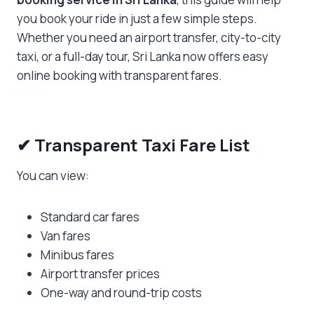
you book your ride in just a few simple steps.
Whether you need an airport transfer, city-to-city
taxi, or a full-day tour, Sri Lanka now offers easy
online booking with transparent fares.
✔
Transparent Taxi Fare List
You can view:
Standard car fares
Van fares
Minibus fares
Airport transfer prices
One-way and round-trip costs