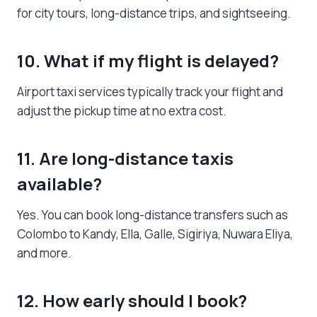
for city tours, long-distance trips, and sightseeing.
10. What if my flight is delayed?
Airport taxi services typically track your flight and
adjust the pickup time at no extra cost.
11. Are long-distance taxis
available?
Yes. You can book long-distance transfers such as
Colombo to Kandy, Ella, Galle, Sigiriya, Nuwara Eliya,
and more.
12. How early should I book?