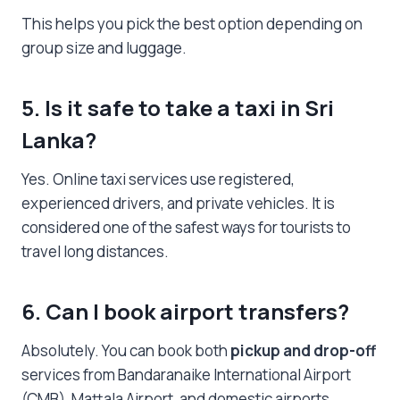
This helps you pick the best option depending on
group size and luggage.
5. Is it safe to take a
taxi in Sri
Lanka
?
Yes. Online taxi services use registered,
experienced drivers, and private vehicles. It is
considered one of the safest ways for tourists to
travel long distances.
6. Can I book airport transfers?
Absolutely. You can book both
pickup and drop-off
services from Bandaranaike International Airport
(CMB), Mattala Airport, and domestic airports.