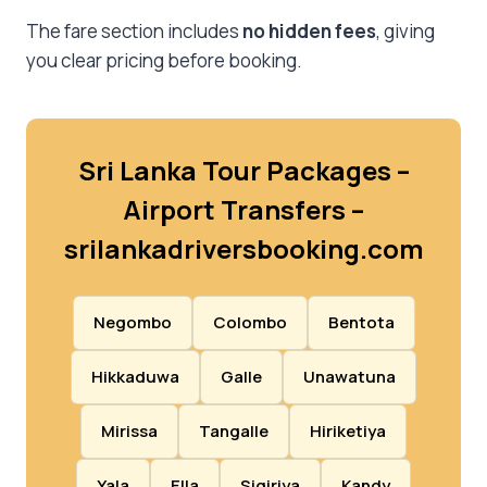
The fare section includes
no hidden fees
, giving
you clear pricing before booking.
Sri Lanka Tour Packages –
Airport Transfers –
srilankadriversbooking.com
Negombo
Colombo
Bentota
Hikkaduwa
Galle
Unawatuna
Mirissa
Tangalle
Hiriketiya
Yala
Ella
Sigiriya
Kandy