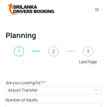
Skip
to
content
Planning
1
2
3
Last Page
Are you Looking for?
*
Number of Adults