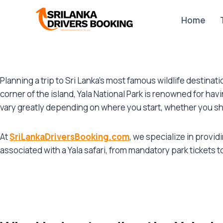
Skip
to
Home
content
Planning a trip to Sri Lanka’s most famous wildlife destina
corner of the island, Yala National Park is renowned for hav
vary greatly depending on where you start, whether you sh
At
SriLankaDriversBooking.com
, we specialize in provi
associated with a Yala safari, from mandatory park tickets 