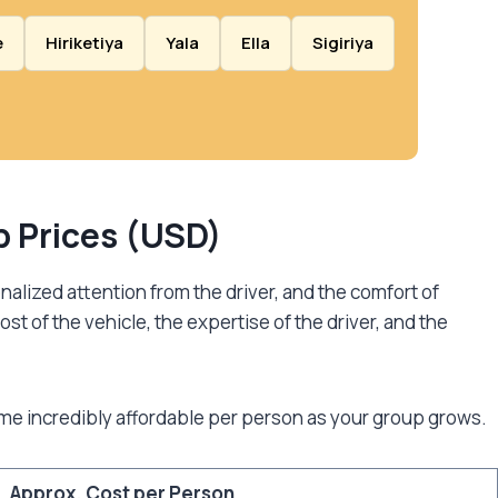
e
Hiriketiya
Yala
Ella
Sigiriya
ep Prices (USD)
nalized attention from the driver, and the comfort of
ost of the vehicle, the expertise of the driver, and the
me incredibly affordable per person as your group grows.
Approx. Cost per Person