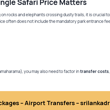
gle Safari Price Matters
 rocks and elephants crossing dusty trails, it is crucial to
rice often does not include the mandatory park entrance fe
ssamaharama), you may also need to factor in
transfer costs
ckages – Airport Transfers – srilanka