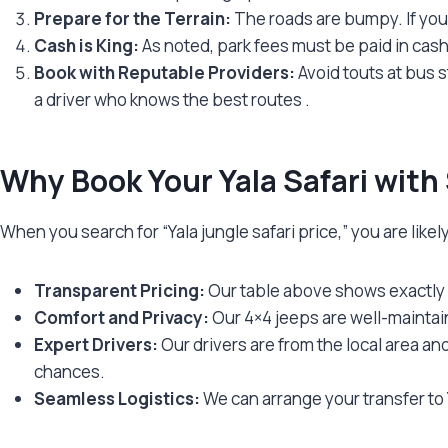
Prepare for the Terrain:
The roads are bumpy. If you
Cash is King:
As noted, park fees must be paid in cas
Book with Reputable Providers:
Avoid touts at bus s
a driver who knows the best routes
.
Why Book Your Yala Safari with
When you search for “Yala jungle safari price,” you are likel
Transparent Pricing:
Our table above shows exactly 
Comfort and Privacy:
Our 4×4 jeeps are well-maintain
Expert Drivers:
Our drivers are from the local area a
chances.
Seamless Logistics:
We can arrange your transfer to Y