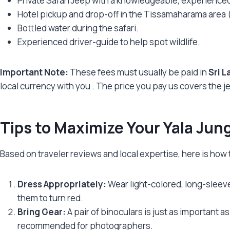
Private Safari Jeep with a knowledgeable, experienced
Hotel pickup and drop-off in the Tissamaharama area (
Bottled water during the safari.
Experienced driver-guide to help spot wildlife.
Important Note:
These fees must usually be paid in
Sri L
local currency with you
. The price you pay us covers the j
Tips to Maximize Your Yala Jun
Based on traveler reviews and local expertise, here is how
Dress Appropriately:
Wear light-colored, long-sleeve
them to turn red.
Bring Gear:
A pair of binoculars is just as important 
recommended for photographers.