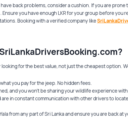
 have back problems, consider a cushion. If you are prone
h. Ensure you have enough LKR for your group before you r
tations. Booking with a verified company like
SriLankaDri
SriLankaDriversBooking.com
?
y looking for the best value, not just the cheapest option. W
what you pay for the jeep. No hidden fees.
ed, and you won’t be sharing your wildlife experience with
nd are in constant communication with other drivers to loca
ala from any part of Sri Lanka and ensure you are back at y