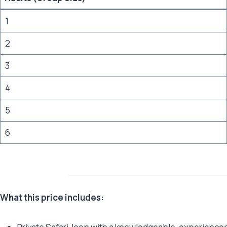
1
2
3
4
5
6
What this price includes: