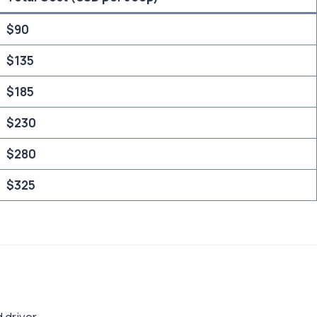
$90
$135
$185
$230
$280
$325