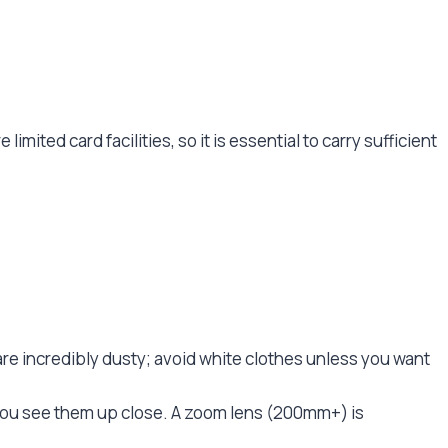
limited card facilities, so it is essential to carry sufficient
are incredibly dusty; avoid white clothes unless you want
et you see them up close. A zoom lens (200mm+) is