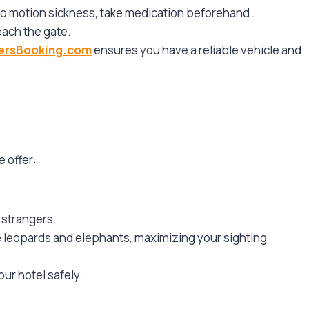
 to motion sickness, take medication beforehand
.
each the gate.
versBooking.com
ensures you have a reliable vehicle and
e offer:
 strangers.
te leopards and elephants, maximizing your sighting
our hotel safely.