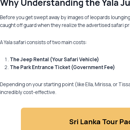
Why Understanding the Yala Jun
Before you get swept away by images of leopards lounging on
caught off guard when they realize the advertised safari p
A Yala safari consists of two main costs:
The Jeep Rental (Your Safari Vehicle)
The Park Entrance Ticket (Government Fee)
Depending on your starting point (like Ella, Mirissa, or Ti
incredibly cost-effective.
Sri Lanka Tour Pa