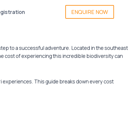
ENQUIRE NOW
gistration
t step to a successful adventure. Located in the southeast
he cost of experiencing this incredible biodiversity can
ari experiences. This guide breaks down every cost