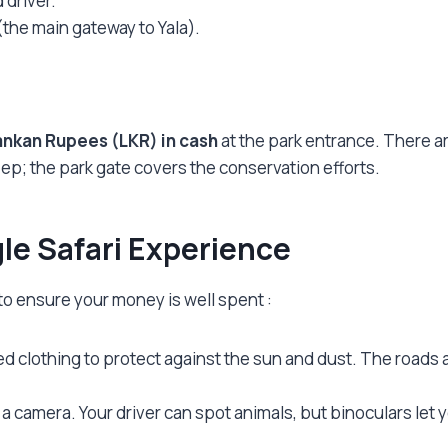
 driver.
the main gateway to Yala).
ankan Rupees (LKR) in cash
at the park entrance. There are 
eep; the park gate covers the conservation efforts.
gle Safari Experience
 to ensure your money is well spent
:
d clothing to protect against the sun and dust. The roads 
as a camera. Your driver can spot animals, but binoculars l