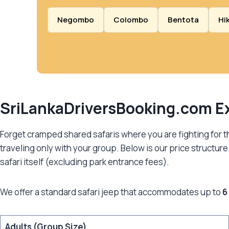
Negombo
Colombo
Bentota
Hi
SriLankaDriversBooking.com
Ex
Forget cramped shared safaris where you are fighting for the
traveling only with your group. Below is our price structure f
safari itself (excluding park entrance fees).
We offer a standard safari jeep that accommodates up to
6
Adults (Group Size)