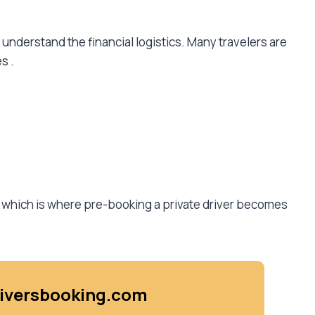
 understand the financial logistics. Many travelers are
es
.
, which is where pre-booking a private driver becomes
driversbooking.com