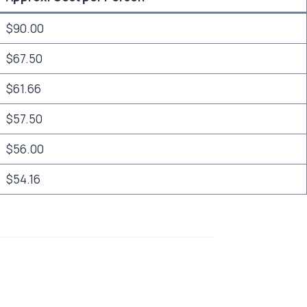
$90.00
$67.50
$61.66
$57.50
$56.00
$54.16