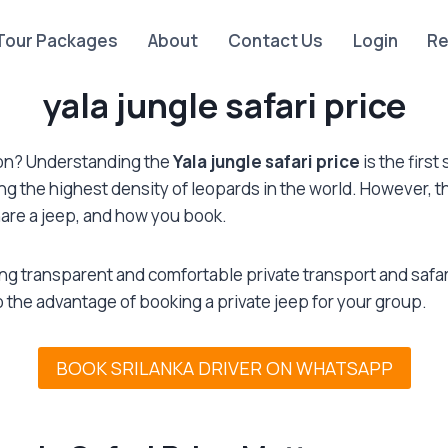
Tour Packages
About
Contact Us
Login
Re
yala jungle safari price
tion? Understanding the
Yala jungle safari price
is the firs
ing the highest density of leopards in the world. However, t
are a jeep, and how you book.
ding transparent and comfortable private transport and saf
to the advantage of booking a private jeep for your group.
BOOK SRILANKA DRIVER ON WHATSAPP