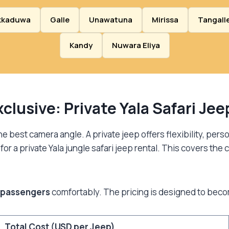
kkaduwa
Galle
Unawatuna
Mirissa
Tangall
Kandy
Nuwara Eliya
clusive: Private Yala Safari Je
 best camera angle. A private jeep offers flexibility, perso
or a private Yala jungle safari jeep rental. This covers the c
 passengers
comfortably. The pricing is designed to beco
Total Cost (USD per Jeep)