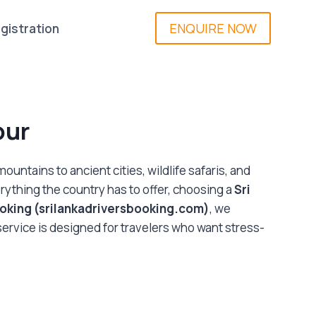
ENQUIRE NOW
gistration
our
untains to ancient cities, wildlife safaris, and
erything the country has to offer, choosing a
Sri
ooking (srilankadriversbooking.com)
, we
 service is designed for travelers who want stress-