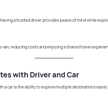
al. Having a trusted driver provides peace of mind while expl
e van, reducing costs and enjoying a shared travel experie
tes with Driver and Car
 a car is the ability to explore multiple destinations easily