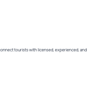
e connect tourists with licensed, experienced, and