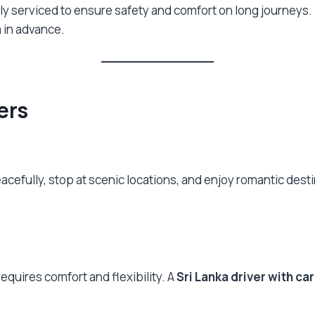
arly serviced to ensure safety and comfort on long journeys.
 in advance.
lers
eacefully, stop at scenic locations, and enjoy romantic desti
equires comfort and flexibility. A
Sri Lanka driver with car