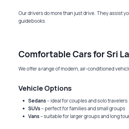
Our drivers do more than just drive. They assist y
guidebooks.
Comfortable Cars for Sri L
We offer a range of modern, air-conditioned vehicle
Vehicle Options
Sedans
– ideal for couples and solo travelers
SUVs
– perfect for families and small groups
Vans
– suitable for larger groups and long tou