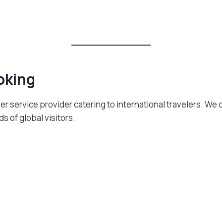
oking
iver service provider catering to international travelers. W
 of global visitors.