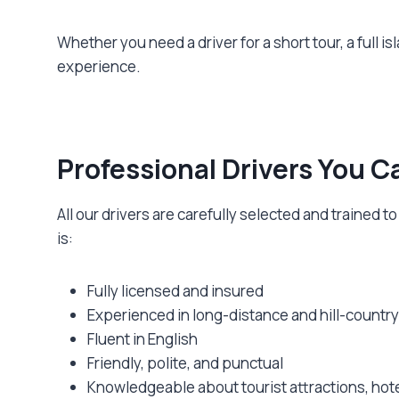
Whether you need a driver for a short tour, a full isl
experience.
Professional Drivers You C
All our drivers are carefully selected and trained
is:
Fully licensed and insured
Experienced in long-distance and hill-country
Fluent in English
Friendly, polite, and punctual
Knowledgeable about tourist attractions, hote