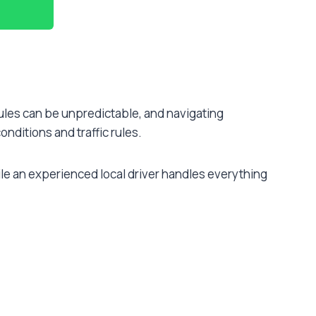
edules can be unpredictable, and navigating
onditions and traffic rules.
ile an experienced local driver handles everything