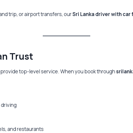
and trip, or airport transfers, our
Sri Lanka driver with car 
an Trust
 to provide top-level service. When you book through
srilan
 driving
ls, and restaurants