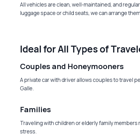
All vehicles are clean, well-maintained, and regul
luggage space or child seats, we can arrange them
Ideal for All Types of Trave
Couples and Honeymooners
A private car with driver allows couples to travel p
Galle.
Families
Traveling with children or elderly family members r
stress.