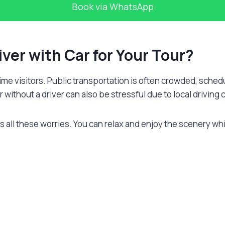
Book via WhatsApp
iver with Car for Your Tour?
-time visitors. Public transportation is often crowded, sch
 without a driver can also be stressful due to local driving c
all these worries. You can relax and enjoy the scenery wh