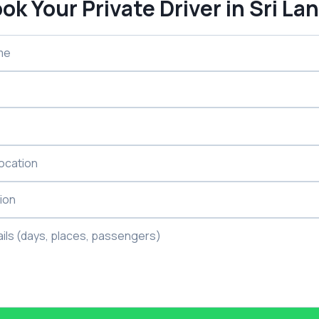
ok Your Private Driver in Sri La