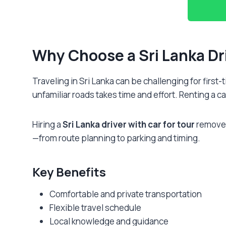
Why Choose a
Sri Lanka Dr
Traveling in Sri Lanka can be challenging for first
unfamiliar roads takes time and effort. Renting a car
Hiring a
Sri Lanka driver with car for tour
removes 
—from route planning to parking and timing.
Key Benefits
Comfortable and private transportation
Flexible travel schedule
Local knowledge and guidance