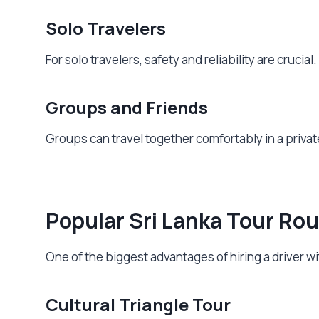
Solo Travelers
For solo travelers, safety and reliability are cruci
Groups and Friends
Groups can travel together comfortably in a privat
Popular Sri Lanka Tour Rou
One of the biggest advantages of hiring a driver with
Cultural Triangle Tour