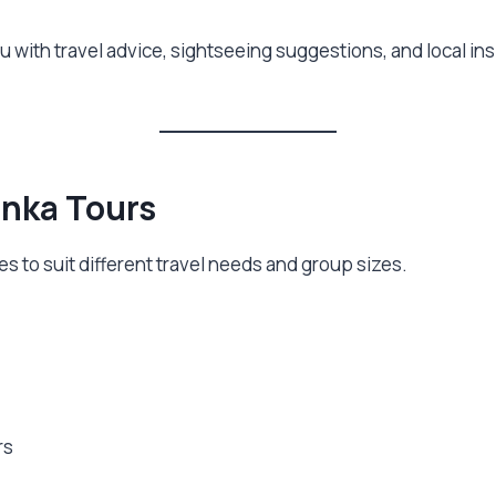
ou with travel advice, sightseeing suggestions, and local i
anka Tours
s to suit different travel needs and group sizes.
rs