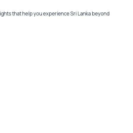
nsights that help you experience Sri Lanka beyond