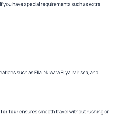
 If you have special requirements such as extra
nations such as Ella, Nuwara Eliya, Mirissa, and
 for tour
ensures smooth travel without rushing or