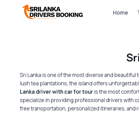
Skip
to
Home
content
Sr
Sri Lanka is one of the most diverse and beautiful 
lush tea plantations, the island offers unforgettab
Lanka driver with car for tour
is the most comfort
specialize in providing professional drivers with c
free transportation, personalized itineraries, and 