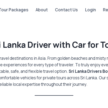
Tour Packages
About
Contact Us
Login
Re
i Lanka Driver with Car for T
travel destinations in Asia. From golden beaches and misty mo
le experiences for every type of traveler. To truly enjoy ev
able, safe, and flexible travel option.
Sri Lanka Drivers B
omfortable vehicles for private tours across Sri Lanka. Our
reliable local expertise throughout their journey.