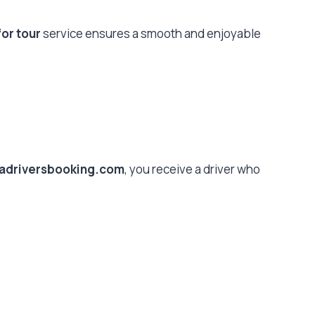
for tour
service ensures a smooth and enjoyable
kadriversbooking.com
, you receive a driver who