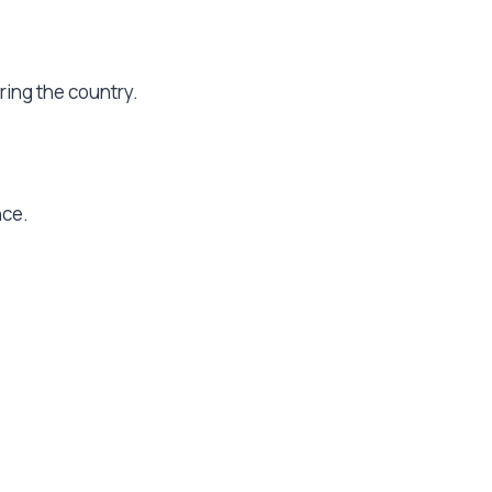
oring the country.
nce.
.