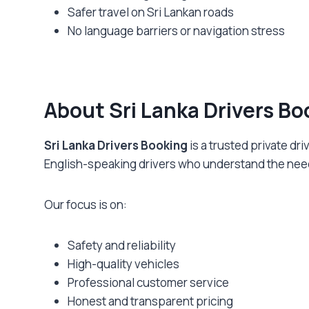
Safer travel on Sri Lankan roads
No language barriers or navigation stress
About Sri Lanka Drivers Bo
Sri Lanka Drivers Booking
is a trusted private dr
English-speaking drivers who understand the needs
Our focus is on:
Safety and reliability
High-quality vehicles
Professional customer service
Honest and transparent pricing