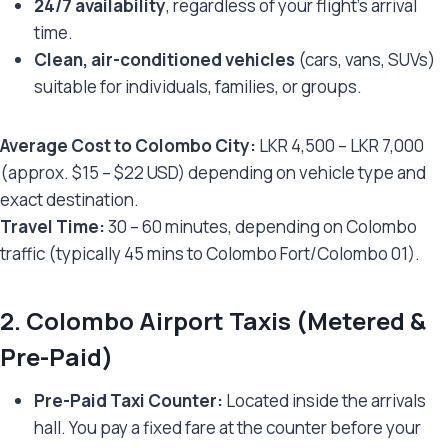
24/7 availability
, regardless of your flight’s arrival
time.
Clean, air-conditioned vehicles
(cars, vans, SUVs)
suitable for individuals, families, or groups.
Average Cost to Colombo City:
LKR 4,500 – LKR 7,000
(approx. $15 – $22 USD) depending on vehicle type and
exact destination.
Travel Time:
30 – 60 minutes, depending on Colombo
traffic (typically 45 mins to Colombo Fort/Colombo 01).
2.
Colombo Airport Taxis (Metered &
Pre-Paid)
Pre-Paid Taxi Counter:
Located inside the arrivals
hall. You pay a fixed fare at the counter before your