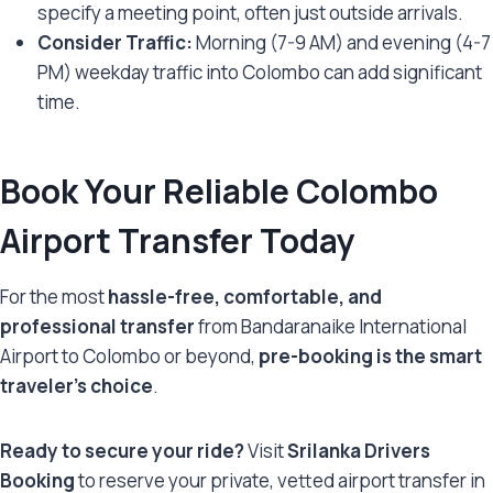
specify a meeting point, often just outside arrivals.
Consider Traffic:
Morning (7-9 AM) and evening (4-7
PM) weekday traffic into Colombo can add significant
time.
Book Your Reliable Colombo
Airport Transfer Today
For the most
hassle-free, comfortable, and
professional transfer
from Bandaranaike International
Airport to Colombo or beyond,
pre-booking is the smart
traveler’s choice
.
Ready to secure your ride?
Visit
Srilanka Drivers
Booking
to reserve your private, vetted airport transfer in