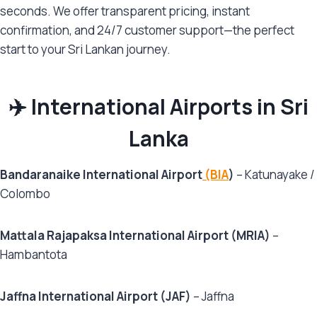
seconds. We offer transparent pricing, instant
confirmation, and 24/7 customer support—the perfect
start to your Sri Lankan journey.
✈️ International Airports in Sri
Lanka
Bandaranaike International Airport
(BIA
)
– Katunayake /
Colombo
Mattala Rajapaksa International Airport (MRIA)
–
Hambantota
Jaffna International Airport (JAF)
– Jaffna