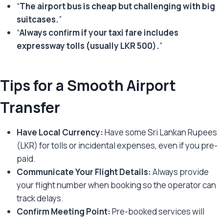
“
The airport bus is cheap but challenging with big
suitcases.
”
“
Always confirm if your taxi fare includes
expressway tolls (usually LKR 500).
”
Tips for a Smooth Airport
Transfer
Have Local Currency:
Have some Sri Lankan Rupees
(LKR) for tolls or incidental expenses, even if you pre-
paid.
Communicate Your Flight Details:
Always provide
your flight number when booking so the operator can
track delays.
Confirm Meeting Point:
Pre-booked services will