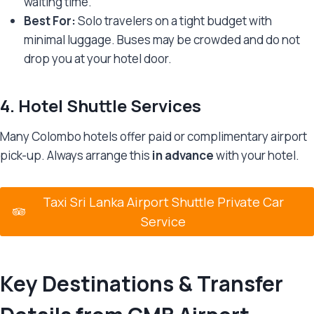
waiting time.
Best For:
Solo travelers on a tight budget with
minimal luggage. Buses may be crowded and do not
drop you at your hotel door.
4.
Hotel Shuttle Services
Many Colombo hotels offer paid or complimentary airport
pick-up. Always arrange this
in advance
with your hotel.
Taxi Sri Lanka Airport Shuttle Private Car
Service
Key Destinations & Transfer