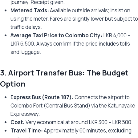
journey. Receipt given.
Metered Taxis:
Available outside arrivals; insist on
using the meter. Fares are slightly lower but subject to
traffic delays.
Average Taxi Price to Colombo City:
LKR 4,000 –
LKR 6,500. Always confirm if the price includes tolls
and luggage.
3.
Airport Transfer Bus: The Budget
Option
Express Bus (Route 187):
Connects the airport to
Colombo Fort (Central Bus Stand) via the Katunayake
Expressway.
Cost:
Very economical at around LKR 300 – LKR 500.
Travel Time:
Approximately 60 minutes, excluding