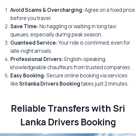
Avoid Scams & Overcharging:
Agree on a fixed price
before you travel.
Save Time:
No haggling or waiting in long taxi
queues, especially during peak season.
Guanteed Service:
Your ride is confirmed, even for
late-night arrivals.
Professional Drivers:
English-speaking,
knowledgeable chauffeurs from trusted companies.
Easy Booking:
Secure online booking via services
like
Srilanka Drivers Booking
takes just 2 minutes.
Reliable Transfers with Sri
Lanka Drivers Booking