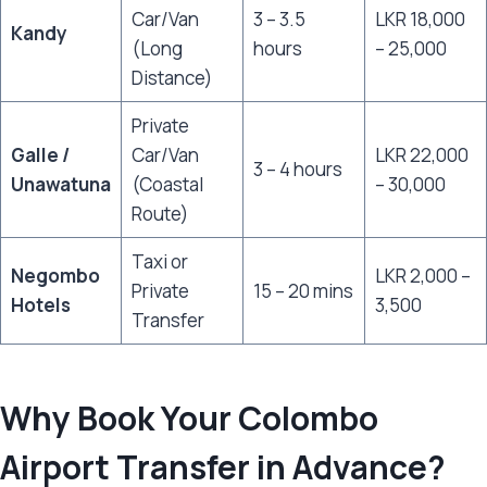
Car/Van
3 – 3.5
LKR 18,000
Kandy
(Long
hours
– 25,000
Distance)
Private
Galle /
Car/Van
LKR 22,000
3 – 4 hours
Unawatuna
(Coastal
– 30,000
Route)
Taxi or
Negombo
LKR 2,000 –
Private
15 – 20 mins
Hotels
3,500
Transfer
Why Book Your Colombo
Airport Transfer in Advance?