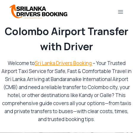
Skip
to
content
Colombo Airport Transfer
with Driver
Welcome to
Sri Lanka Drivers Booking
– Your Trusted
Airport Taxi Service for Safe, Fast & Comfortable Travel in
Sri Lanka.Arriving at Bandaranaike International Airport
(CMB) and need a reliable transfer to Colombo city, your
hotel, or other destinations like Kandy or Galle? This
comprehensive guide covers all your options—from taxis
and private transfers to buses—with clear costs, times,
and trusted booking tips.