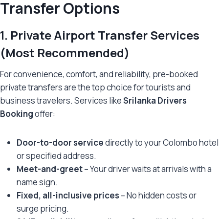
Transfer Options
1.
Private Airport Transfer Services
(Most Recommended)
For convenience, comfort, and reliability, pre-booked
private transfers are the top choice for tourists and
business travelers. Services like
Srilanka Drivers
Booking
offer:
Door-to-door service
directly to your Colombo hotel
or specified address.
Meet-and-greet
– Your driver waits at arrivals with a
name sign.
Fixed, all-inclusive prices
– No hidden costs or
surge pricing.