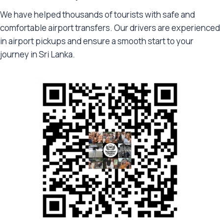
We have helped thousands of tourists with safe and
comfortable airport transfers. Our drivers are experienced
in airport pickups and ensure a smooth start to your
journey in Sri Lanka.