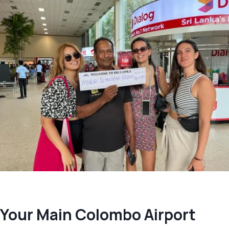
Your Main Colombo Airport