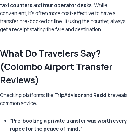
taxi counters
and
tour operator desks
. While
convenient, it’s often more cost-effective to have a
transfer pre-booked online. If using the counter, always
get a receipt stating the fare and destination.
What Do Travelers Say?
(Colombo Airport Transfer
Reviews)
Checking platforms like
TripAdvisor
and
Reddit
reveals
common advice:
“
Pre-booking a private transfer was worth every
rupee for the peace of mind.
”