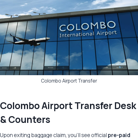
Colombo Airport Transfer
Colombo Airport Transfer Desk
& Counters
Upon exiting baggage claim, you’ll see official
pre-paid