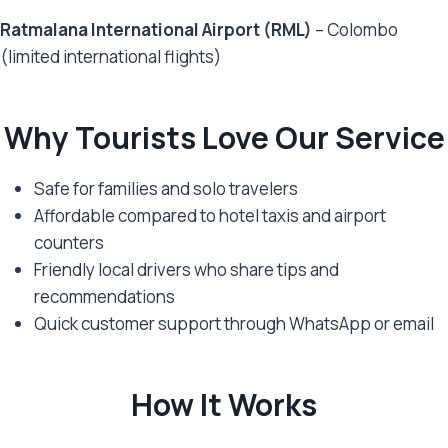
Ratmalana International Airport (RML)
– Colombo
(limited international flights)
Why Tourists Love Our Service
Safe for families and solo travelers
Affordable compared to hotel taxis and airport
counters
Friendly local drivers who share tips and
recommendations
Quick customer support through WhatsApp or email
How It Works