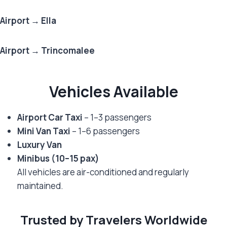
Airport → Ella
Airport → Trincomalee
Vehicles Available
Airport Car Taxi
– 1–3 passengers
Mini Van Taxi
– 1–6 passengers
Luxury Van
Minibus (10–15 pax)
All vehicles are air-conditioned and regularly
maintained.
Trusted by Travelers Worldwide