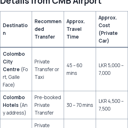
Details from CMB Airport
Approx.
Recommen
Approx.
Destinatio
Cost
ded
Travel
n
(Private
Transfer
Time
Car)
Colombo
City
Private
45 – 60
LKR 5,000 –
Centre
(Fo
Transfer or
mins
7,000
rt, Galle
Taxi
Face)
Colombo
Pre-booked
LKR 4,500 –
Hotels
(An
Private
30 – 70 mins
7,500
y address)
Transfer
Private