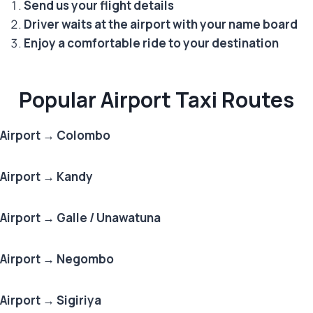
Send us your flight details
Driver waits at the airport with your name board
Enjoy a comfortable ride to your destination
Popular Airport Taxi Routes
Airport → Colombo
Airport → Kandy
Airport → Galle / Unawatuna
Airport → Negombo
Airport → Sigiriya