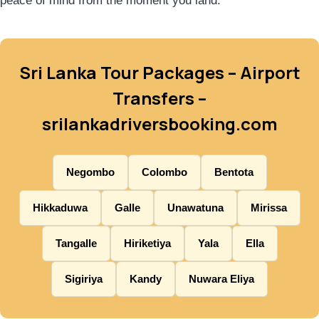
peace of mind from the moment you land.
Sri Lanka Tour Packages – Airport
Transfers –
srilankadriversbooking.com
Negombo
Colombo
Bentota
Hikkaduwa
Galle
Unawatuna
Mirissa
Tangalle
Hiriketiya
Yala
Ella
Sigiriya
Kandy
Nuwara Eliya