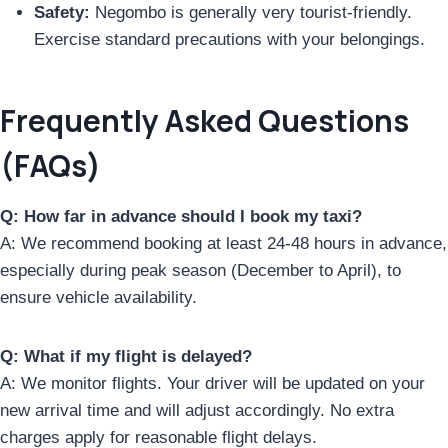
Safety:
Negombo is generally very tourist-friendly.
Exercise standard precautions with your belongings.
Frequently Asked Questions
(FAQs)
Q: How far in advance should I book my taxi?
A: We recommend booking at least 24-48 hours in advance,
especially during peak season (December to April), to
ensure vehicle availability.
Q: What if my flight is delayed?
A: We monitor flights. Your driver will be updated on your
new arrival time and will adjust accordingly. No extra
charges apply for reasonable flight delays.