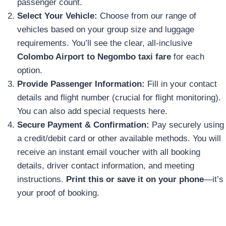
passenger count.
Select Your Vehicle:
Choose from our range of
vehicles based on your group size and luggage
requirements. You’ll see the clear, all-inclusive
Colombo Airport to Negombo taxi fare
for each
option.
Provide Passenger Information:
Fill in your contact
details and flight number (crucial for flight monitoring).
You can also add special requests here.
Secure Payment & Confirmation:
Pay securely using
a credit/debit card or other available methods. You will
receive an instant email voucher with all booking
details, driver contact information, and meeting
instructions.
Print this or save it on your phone
—it’s
your proof of booking.