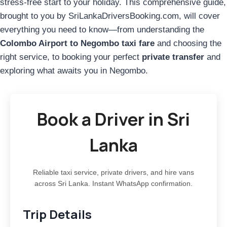
stress-free start to your holiday. This comprehensive guide,
brought to you by SriLankaDriversBooking.com, will cover
everything you need to know—from understanding the
Colombo Airport to Negombo taxi fare
and choosing the
right service, to booking your perfect
private transfer
and
exploring what awaits you in Negombo.
Book a Driver in Sri
Lanka
Reliable taxi service, private drivers, and hire vans
across Sri Lanka. Instant WhatsApp confirmation.
Trip Details