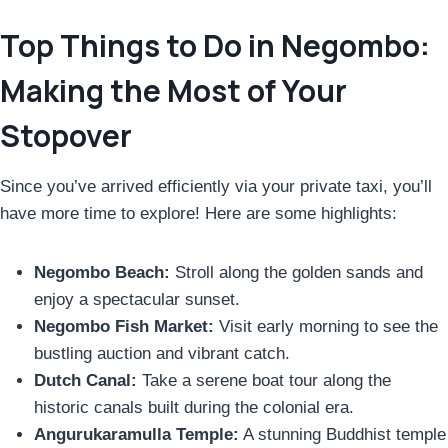
Top Things to Do in Negombo:
Making the Most of Your
Stopover
Since you’ve arrived efficiently via your private taxi, you’ll
have more time to explore! Here are some highlights:
Negombo Beach:
Stroll along the golden sands and
enjoy a spectacular sunset.
Negombo Fish Market:
Visit early morning to see the
bustling auction and vibrant catch.
Dutch Canal:
Take a serene boat tour along the
historic canals built during the colonial era.
Angurukaramulla Temple:
A stunning Buddhist temple