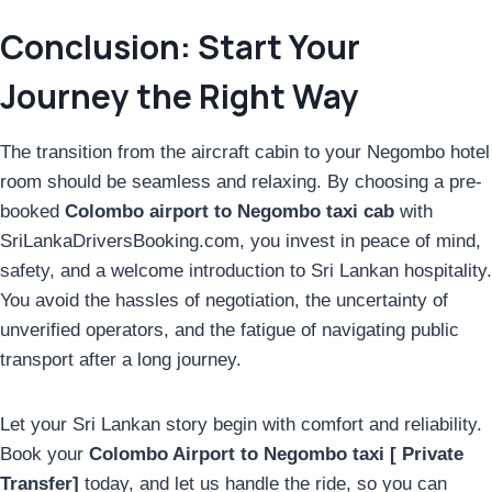
Conclusion: Start Your
Journey the Right Way
The transition from the aircraft cabin to your Negombo hotel
room should be seamless and relaxing. By choosing a pre-
booked
Colombo airport to Negombo taxi cab
with
SriLankaDriversBooking.com, you invest in peace of mind,
safety, and a welcome introduction to Sri Lankan hospitality.
You avoid the hassles of negotiation, the uncertainty of
unverified operators, and the fatigue of navigating public
transport after a long journey.
Let your Sri Lankan story begin with comfort and reliability.
Book your
Colombo Airport to Negombo taxi [ Private
Transfer]
today, and let us handle the ride, so you can