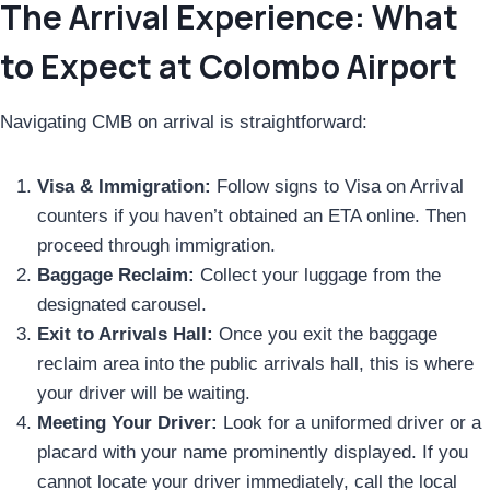
The Arrival Experience: What
to Expect at Colombo Airport
Navigating CMB on arrival is straightforward:
Visa & Immigration:
Follow signs to Visa on Arrival
counters if you haven’t obtained an ETA online. Then
proceed through immigration.
Baggage Reclaim:
Collect your luggage from the
designated carousel.
Exit to Arrivals Hall:
Once you exit the baggage
reclaim area into the public arrivals hall, this is where
your driver will be waiting.
Meeting Your Driver:
Look for a uniformed driver or a
placard with your name prominently displayed. If you
cannot locate your driver immediately, call the local