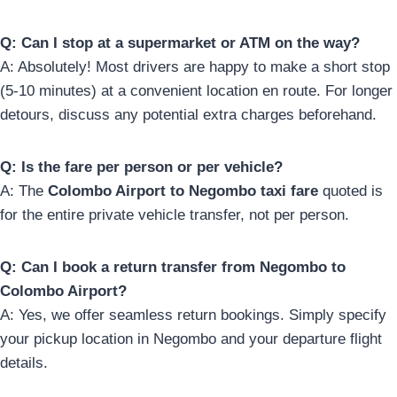
Q: Can I stop at a supermarket or ATM on the way?
A: Absolutely! Most drivers are happy to make a short stop
(5-10 minutes) at a convenient location en route. For longer
detours, discuss any potential extra charges beforehand.
Q: Is the fare per person or per vehicle?
A: The
Colombo Airport to Negombo taxi fare
quoted is
for the entire private vehicle transfer, not per person.
Q: Can I book a return transfer from Negombo to
Colombo Airport?
A: Yes, we offer seamless return bookings. Simply specify
your pickup location in Negombo and your departure flight
details.