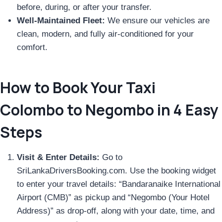
before, during, or after your transfer.
Well-Maintained Fleet:
We ensure our vehicles are
clean, modern, and fully air-conditioned for your
comfort.
How to Book Your Taxi
Colombo to Negombo in 4 Easy
Steps
Visit & Enter Details:
Go to
SriLankaDriversBooking.com. Use the booking widget
to enter your travel details: “Bandaranaike International
Airport (CMB)” as pickup and “Negombo (Your Hotel
Address)” as drop-off, along with your date, time, and