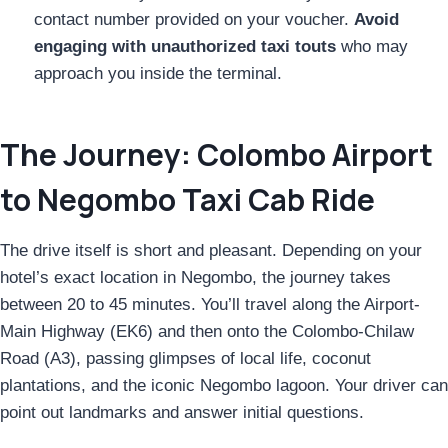
contact number provided on your voucher.
Avoid
engaging with unauthorized taxi touts
who may
approach you inside the terminal.
The Journey: Colombo Airport
to Negombo Taxi Cab Ride
The drive itself is short and pleasant. Depending on your
hotel’s exact location in Negombo, the journey takes
between 20 to 45 minutes. You’ll travel along the Airport-
Main Highway (EK6) and then onto the Colombo-Chilaw
Road (A3), passing glimpses of local life, coconut
plantations, and the iconic Negombo lagoon. Your driver can
point out landmarks and answer initial questions.