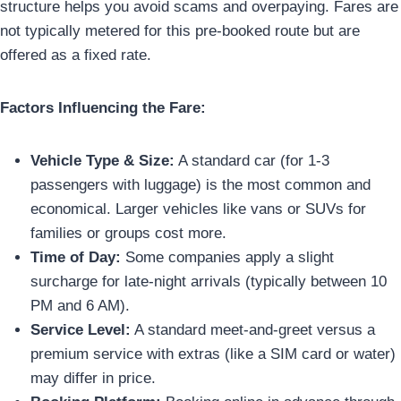
structure helps you avoid scams and overpaying. Fares are
not typically metered for this pre-booked route but are
offered as a fixed rate.
Factors Influencing the Fare:
Vehicle Type & Size:
A standard car (for 1-3
passengers with luggage) is the most common and
economical. Larger vehicles like vans or SUVs for
families or groups cost more.
Time of Day:
Some companies apply a slight
surcharge for late-night arrivals (typically between 10
PM and 6 AM).
Service Level:
A standard meet-and-greet versus a
premium service with extras (like a SIM card or water)
may differ in price.