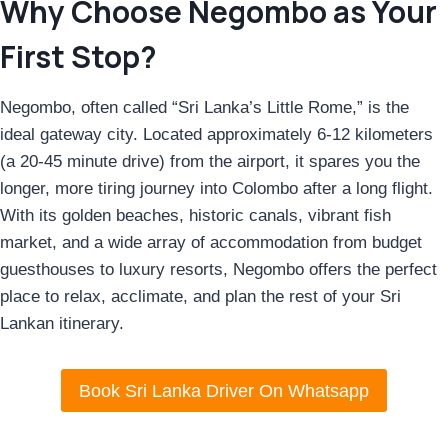
Why Choose Negombo as Your
First Stop?
Negombo, often called “Sri Lanka’s Little Rome,” is the
ideal gateway city. Located approximately 6-12 kilometers
(a 20-45 minute drive) from the airport, it spares you the
longer, more tiring journey into Colombo after a long flight.
With its golden beaches, historic canals, vibrant fish
market, and a wide array of accommodation from budget
guesthouses to luxury resorts, Negombo offers the perfect
place to relax, acclimate, and plan the rest of your Sri
Lankan itinerary.
Book Sri Lanka Driver On Whatsapp