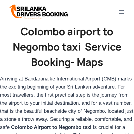
Skip
to
content
Colombo airport to
Negombo taxi Service
Booking- Maps
Arriving at Bandaranaike International Airport (CMB) marks
the exciting beginning of your Sri Lankan adventure. For
most travellers, the first practical step is the journey from
the airport to your initial destination, and for a vast number,
that is the beautiful beachside city of Negombo, located just
a stone’s throw away. Securing a reliable, comfortable, and
safe
Colombo Airport to Negombo taxi
is crucial for a