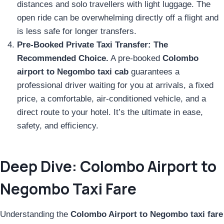
distances and solo travellers with light luggage. The
open ride can be overwhelming directly off a flight and
is less safe for longer transfers.
Pre-Booked Private Taxi Transfer:
The
Recommended Choice.
A pre-booked
Colombo
airport to Negombo taxi cab
guarantees a
professional driver waiting for you at arrivals, a fixed
price, a comfortable, air-conditioned vehicle, and a
direct route to your hotel. It’s the ultimate in ease,
safety, and efficiency.
Deep Dive: Colombo Airport to
Negombo Taxi Fare
Understanding the
Colombo Airport to Negombo taxi fare