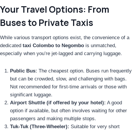
Your Travel Options: From
Buses to Private Taxis
While various transport options exist, the convenience of a
dedicated
taxi Colombo to Negombo
is unmatched,
especially when you’re jet-lagged and carrying luggage.
Public Bus:
The cheapest option. Buses run frequently
but can be crowded, slow, and challenging with bags.
Not recommended for first-time arrivals or those with
significant luggage.
Airport Shuttle (if offered by your hotel):
A good
option if available, but often involves waiting for other
passengers and making multiple stops.
Tuk-Tuk (Three-Wheeler):
Suitable for very short