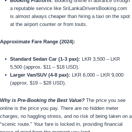
Booking Platform:
Booking online in advance through
a reputable service like SriLankaDriversBooking.com
is almost always cheaper than hiring a taxi on the spot
at the airport counter or from touts.
Approximate Fare Range (2024):
Standard Sedan Car (1-3 pax):
LKR 3,500 – LKR
5,500 (approx. $11 – $18 USD).
Larger Van/SUV (4-8 pax):
LKR 6,000 – LKR 9,000
(approx. $19 – $28 USD).
Why is Pre-Booking the Best Value?
The price you see
online is the price you pay. There are no hidden meter
charges, no haggling stress, and no risk of being taken on a
“scenic route.” Your fare is locked in, providing financial