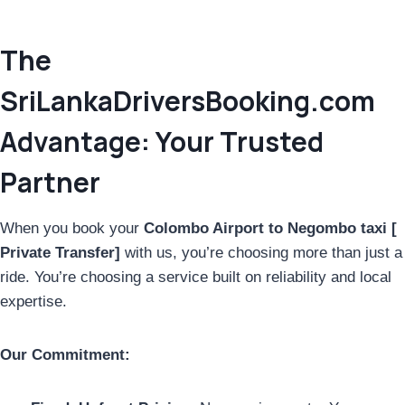
The
SriLankaDriversBooking.com
Advantage: Your Trusted
Partner
When you book your
Colombo Airport to Negombo taxi [
Private Transfer]
with us, you’re choosing more than just a
ride. You’re choosing a service built on reliability and local
expertise.
Our Commitment: