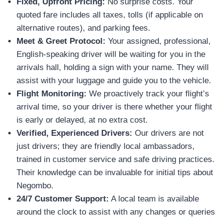
Fixed, Upfront Pricing:
No surprise costs. Your
quoted fare includes all taxes, tolls (if applicable on
alternative routes), and parking fees.
Meet & Greet Protocol:
Your assigned, professional,
English-speaking driver will be waiting for you in the
arrivals hall, holding a sign with your name. They will
assist with your luggage and guide you to the vehicle.
Flight Monitoring:
We proactively track your flight’s
arrival time, so your driver is there whether your flight
is early or delayed, at no extra cost.
Verified, Experienced Drivers:
Our drivers are not
just drivers; they are friendly local ambassadors,
trained in customer service and safe driving practices.
Their knowledge can be invaluable for initial tips about
Negombo.
24/7 Customer Support:
A local team is available
around the clock to assist with any changes or queries