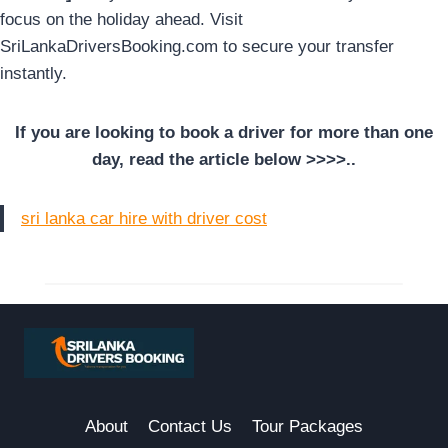
focus on the holiday ahead. Visit
SriLankaDriversBooking.com to secure your transfer
instantly.
If you are looking to book a driver for more than one
day, read the article below >>>>..
sri lanka car hire with driver cost
About
Contact Us
Tour Packages