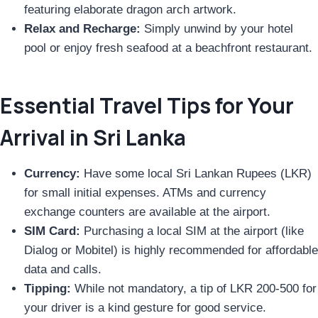
featuring elaborate dragon arch artwork.
Relax and Recharge:
Simply unwind by your hotel
pool or enjoy fresh seafood at a beachfront restaurant.
Essential Travel Tips for Your
Arrival in Sri Lanka
Currency:
Have some local Sri Lankan Rupees (LKR)
for small initial expenses. ATMs and currency
exchange counters are available at the airport.
SIM Card:
Purchasing a local SIM at the airport (like
Dialog or Mobitel) is highly recommended for affordable
data and calls.
Tipping:
While not mandatory, a tip of LKR 200-500 for
your driver is a kind gesture for good service.