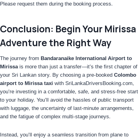
Please request them during the booking process.
Conclusion: Begin Your Mirissa
Adventure the Right Way
The journey from
Bandaranaike International Airport to
Mirissa
is more than just a transfer—it’s the first chapter of
your Sri Lankan story. By choosing a pre-booked
Colombo
airport to Mirissa taxi
with SriLankaDriversBooking.com,
you’re investing in a comfortable, safe, and stress-free start
to your holiday. You’ll avoid the hassles of public transport
with luggage, the uncertainty of last-minute arrangements,
and the fatigue of complex multi-stage journeys.
Instead, you’ll enjoy a seamless transition from plane to