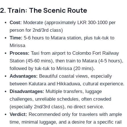
2. Train: The Scenic Route
Cost:
Moderate (approximately LKR 300-1000 per
person for 2nd/3rd class)
Time:
5-6 hours to Matara station, plus tuk-tuk to
Mirissa
Process:
Taxi from airport to Colombo Fort Railway
Station (45-60 mins), then train to Matara (4-5 hours),
followed by tuk-tuk to Mirissa (20 mins).
Advantages:
Beautiful coastal views, especially
between Kalutara and Hikkaduwa, cultural experience.
Disadvantages:
Multiple transfers, luggage
challenges, unreliable schedules, often crowded
(especially 2nd/3rd class), no direct service.
Verdict:
Recommended only for travelers with ample
time, minimal luggage, and a desire for a specific rail