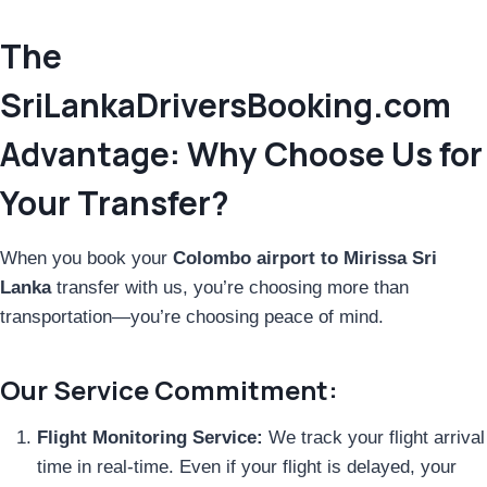
The
SriLankaDriversBooking.com
Advantage: Why Choose Us for
Your Transfer?
When you book your
Colombo airport to Mirissa Sri
Lanka
transfer with us, you’re choosing more than
transportation—you’re choosing peace of mind.
Our Service Commitment:
Flight Monitoring Service:
We track your flight arrival
time in real-time. Even if your flight is delayed, your