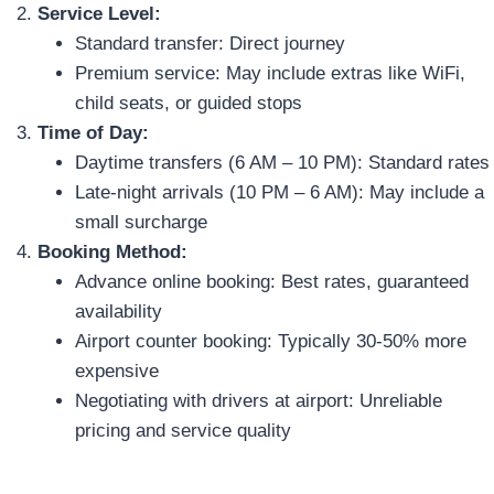
Service Level:
Standard transfer: Direct journey
Premium service: May include extras like WiFi,
child seats, or guided stops
Time of Day:
Daytime transfers (6 AM – 10 PM): Standard rates
Late-night arrivals (10 PM – 6 AM): May include a
small surcharge
Booking Method:
Advance online booking: Best rates, guaranteed
availability
Airport counter booking: Typically 30-50% more
expensive
Negotiating with drivers at airport: Unreliable
pricing and service quality