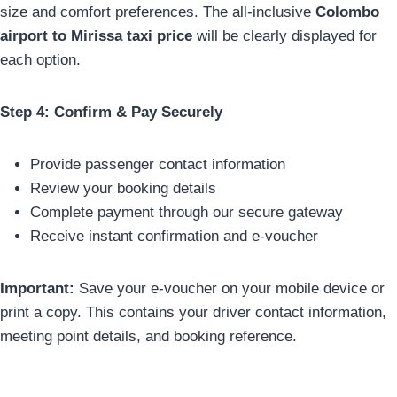
size and comfort preferences. The all-inclusive
Colombo
airport to Mirissa taxi price
will be clearly displayed for
each option.
Step 4: Confirm & Pay Securely
Provide passenger contact information
Review your booking details
Complete payment through our secure gateway
Receive instant confirmation and e-voucher
Important:
Save your e-voucher on your mobile device or
print a copy. This contains your driver contact information,
meeting point details, and booking reference.