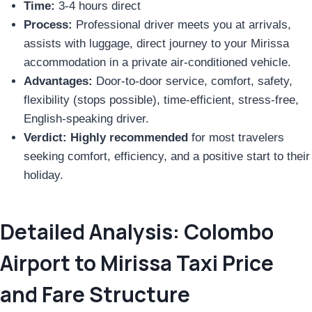
Time:
3-4 hours direct
Process:
Professional driver meets you at arrivals,
assists with luggage, direct journey to your Mirissa
accommodation in a private air-conditioned vehicle.
Advantages:
Door-to-door service, comfort, safety,
flexibility (stops possible), time-efficient, stress-free,
English-speaking driver.
Verdict:
Highly recommended
for most travelers
seeking comfort, efficiency, and a positive start to their
holiday.
Detailed Analysis: Colombo
Airport to Mirissa Taxi Price
and Fare Structure