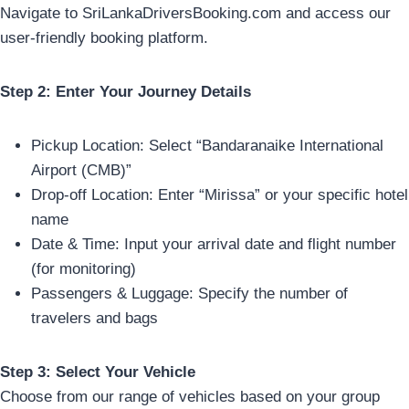
Navigate to SriLankaDriversBooking.com and access our
user-friendly booking platform.
Step 2: Enter Your Journey Details
Pickup Location: Select “Bandaranaike International
Airport (CMB)”
Drop-off Location: Enter “Mirissa” or your specific hotel
name
Date & Time: Input your arrival date and flight number
(for monitoring)
Passengers & Luggage: Specify the number of
travelers and bags
Step 3: Select Your Vehicle
Choose from our range of vehicles based on your group