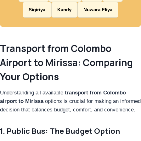
Sigiriya
Kandy
Nuwara Eliya
Transport from Colombo
Airport to Mirissa: Comparing
Your Options
Understanding all available
transport from Colombo
airport to Mirissa
options is crucial for making an informed
decision that balances budget, comfort, and convenience.
1. Public Bus: The Budget Option