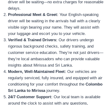
driver will be waiting—no extra charges for reasonable
delays.
Professional Meet & Greet:
Your English-speaking
driver will be waiting in the arrivals hall with a clearly
visible sign bearing your name. They will assist with
your luggage and escort you to your vehicle.
Verified & Trained Drivers:
Our drivers undergo
rigorous background checks, safety training, and
customer service education. They’re not just drivers—
they’re local ambassadors who can provide valuable
insights about Mirissa and Sri Lanka.
Modern, Well-Maintained Fleet:
Our vehicles are
regularly serviced, fully insured, and equipped with air
conditioning for your comfort throughout the
Colombo
Sri Lanka to Mirissa
journey.
24/7 Customer Support:
Our local team is available
around the clock to assist with any questions,