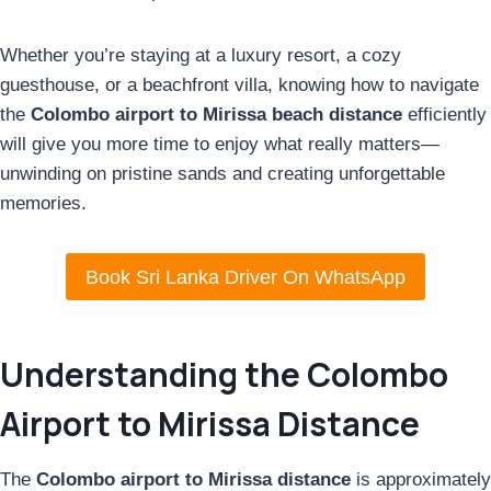
Whether you’re staying at a luxury resort, a cozy
guesthouse, or a beachfront villa, knowing how to navigate
the
Colombo airport to Mirissa beach distance
efficiently
will give you more time to enjoy what really matters—
unwinding on pristine sands and creating unforgettable
memories.
Book Sri Lanka Driver On WhatsApp
Understanding the Colombo
Airport to Mirissa Distance
The
Colombo airport to Mirissa distance
is approximately