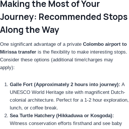
Making the Most of Your
Journey: Recommended Stops
Along the Way
One significant advantage of a private
Colombo airport to
Mirissa transfer
is the flexibility to make interesting stops.
Consider these options (additional time/charges may
apply):
Galle Fort (Approximately 2 hours into journey):
A
UNESCO World Heritage site with magnificent Dutch-
colonial architecture. Perfect for a 1-2 hour exploration,
lunch, or coffee break.
Sea Turtle Hatchery (Hikkaduwa or Kosgoda):
Witness conservation efforts firsthand and see baby