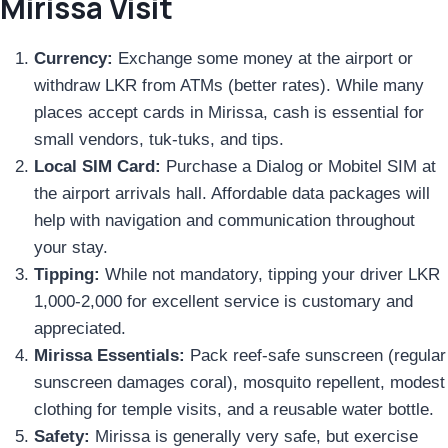
Mirissa Visit
Currency:
Exchange some money at the airport or
withdraw LKR from ATMs (better rates). While many
places accept cards in Mirissa, cash is essential for
small vendors, tuk-tuks, and tips.
Local SIM Card:
Purchase a Dialog or Mobitel SIM at
the airport arrivals hall. Affordable data packages will
help with navigation and communication throughout
your stay.
Tipping:
While not mandatory, tipping your driver LKR
1,000-2,000 for excellent service is customary and
appreciated.
Mirissa Essentials:
Pack reef-safe sunscreen (regular
sunscreen damages coral), mosquito repellent, modest
clothing for temple visits, and a reusable water bottle.
Safety:
Mirissa is generally very safe, but exercise