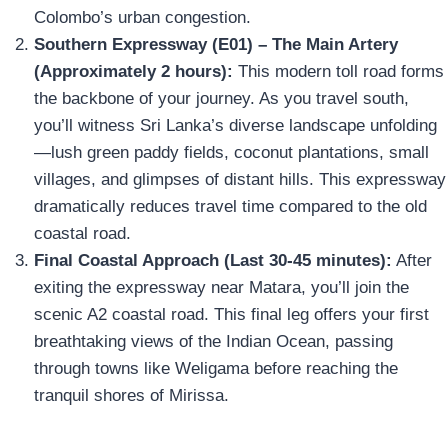
Colombo’s urban congestion.
Southern Expressway (E01) – The Main Artery
(Approximately 2 hours):
This modern toll road forms
the backbone of your journey. As you travel south,
you’ll witness Sri Lanka’s diverse landscape unfolding
—lush green paddy fields, coconut plantations, small
villages, and glimpses of distant hills. This expressway
dramatically reduces travel time compared to the old
coastal road.
Final Coastal Approach (Last 30-45 minutes):
After
exiting the expressway near Matara, you’ll join the
scenic A2 coastal road. This final leg offers your first
breathtaking views of the Indian Ocean, passing
through towns like Weligama before reaching the
tranquil shores of Mirissa.