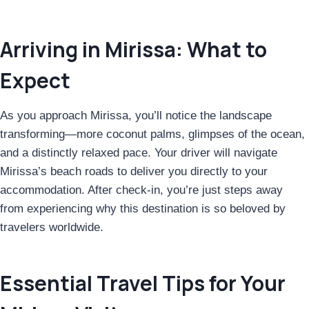
Arriving in Mirissa: What to
Expect
As you approach Mirissa, you’ll notice the landscape
transforming—more coconut palms, glimpses of the ocean,
and a distinctly relaxed pace. Your driver will navigate
Mirissa’s beach roads to deliver you directly to your
accommodation. After check-in, you’re just steps away
from experiencing why this destination is so beloved by
travelers worldwide.
Essential Travel Tips for Your