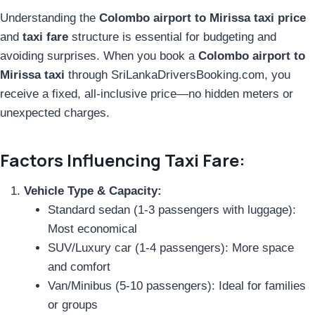
Understanding the
Colombo airport to Mirissa taxi price
and
taxi fare
structure is essential for budgeting and
avoiding surprises. When you book a
Colombo airport to
Mirissa taxi
through SriLankaDriversBooking.com, you
receive a fixed, all-inclusive price—no hidden meters or
unexpected charges.
Factors Influencing Taxi Fare:
Vehicle Type & Capacity:
Standard sedan (1-3 passengers with luggage):
Most economical
SUV/Luxury car (1-4 passengers): More space
and comfort
Van/Minibus (5-10 passengers): Ideal for families
or groups