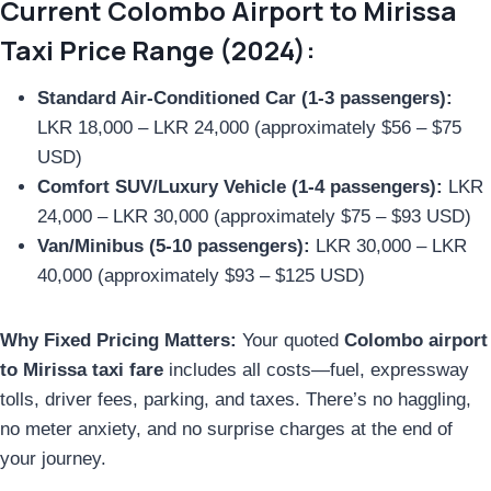
Current Colombo Airport to Mirissa
Taxi Price Range (2024):
Standard Air-Conditioned Car (1-3 passengers):
LKR 18,000 – LKR 24,000 (approximately $56 – $75
USD)
Comfort SUV/Luxury Vehicle (1-4 passengers):
LKR
24,000 – LKR 30,000 (approximately $75 – $93 USD)
Van/Minibus (5-10 passengers):
LKR 30,000 – LKR
40,000 (approximately $93 – $125 USD)
Why Fixed Pricing Matters:
Your quoted
Colombo airport
to Mirissa taxi fare
includes all costs—fuel, expressway
tolls, driver fees, parking, and taxes. There’s no haggling,
no meter anxiety, and no surprise charges at the end of
your journey.