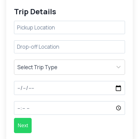
Trip Details
Next