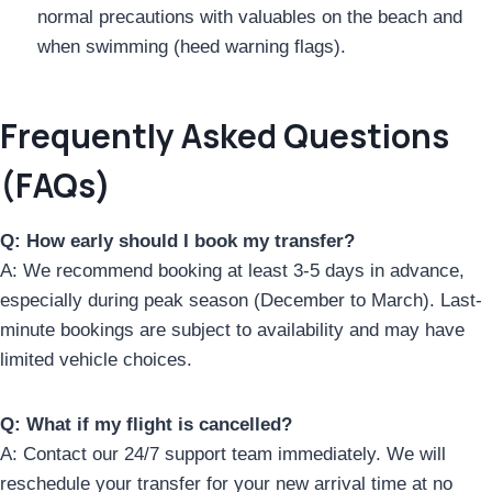
normal precautions with valuables on the beach and
when swimming (heed warning flags).
Frequently Asked Questions
(FAQs)
Q: How early should I book my transfer?
A: We recommend booking at least 3-5 days in advance,
especially during peak season (December to March). Last-
minute bookings are subject to availability and may have
limited vehicle choices.
Q: What if my flight is cancelled?
A: Contact our 24/7 support team immediately. We will
reschedule your transfer for your new arrival time at no