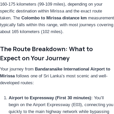
160-175 kilometers (99-109 miles), depending on your
specific destination within Mirissa and the exact route
taken. The
Colombo to Mirissa distance km
measurement
typically falls within this range, with most journeys covering
about 165 kilometers (102 miles).
The Route Breakdown: What to
Expect on Your Journey
Your journey from
Bandaranaike International Airport to
Mirissa
follows one of Sri Lanka’s most scenic and well-
developed routes:
Airport to Expressway (First 30 minutes):
You’ll
begin on the Airport Expressway (E03), connecting you
quickly to the main highway network while bypassing