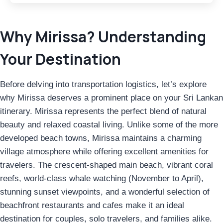
Why Mirissa? Understanding
Your Destination
Before delving into transportation logistics, let’s explore
why Mirissa deserves a prominent place on your Sri Lankan
itinerary. Mirissa represents the perfect blend of natural
beauty and relaxed coastal living. Unlike some of the more
developed beach towns, Mirissa maintains a charming
village atmosphere while offering excellent amenities for
travelers. The crescent-shaped main beach, vibrant coral
reefs, world-class whale watching (November to April),
stunning sunset viewpoints, and a wonderful selection of
beachfront restaurants and cafes make it an ideal
destination for couples, solo travelers, and families alike.