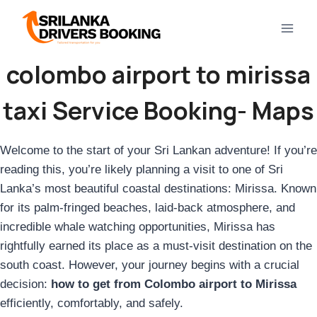
Skip
to
content
colombo airport to mirissa
taxi Service Booking- Maps
Welcome to the start of your Sri Lankan adventure! If you’re
reading this, you’re likely planning a visit to one of Sri
Lanka’s most beautiful coastal destinations: Mirissa. Known
for its palm-fringed beaches, laid-back atmosphere, and
incredible whale watching opportunities, Mirissa has
rightfully earned its place as a must-visit destination on the
south coast. However, your journey begins with a crucial
decision:
how to get from Colombo airport to Mirissa
efficiently, comfortably, and safely.