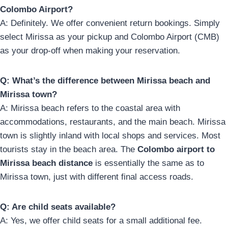
Colombo Airport?
A: Definitely. We offer convenient return bookings. Simply
select Mirissa as your pickup and Colombo Airport (CMB)
as your drop-off when making your reservation.
Q: What’s the difference between Mirissa beach and
Mirissa town?
A: Mirissa beach refers to the coastal area with
accommodations, restaurants, and the main beach. Mirissa
town is slightly inland with local shops and services. Most
tourists stay in the beach area. The
Colombo airport to
Mirissa beach distance
is essentially the same as to
Mirissa town, just with different final access roads.
Q: Are child seats available?
A: Yes, we offer child seats for a small additional fee.