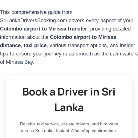
This comprehensive guide from
SriLankaDriversBooking.com covers every aspect of your
Colombo airport to Mirissa transfer
, providing detailed
information about the
Colombo airport to Mirissa
distance
,
taxi price
, various transport options, and insider
tips to ensure your journey is as smooth as the calm waters
of Mirissa Bay.
Book a Driver in Sri
Lanka
Reliable taxi service, private drivers, and hire vans
across Sri Lanka. Instant WhatsApp confirmation.