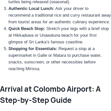
turtles being released (seasonal).
Authentic Local Lunch:
Ask your driver to
recommend a traditional rice and curry restaurant away
from tourist areas for an authentic culinary experience.
Quick Beach Stop:
Stretch your legs with a brief stop
at Hikkaduwa or Unawatuna beach for your first
glimpse of Sri Lanka’s famous coastline.
Shopping for Essentials:
Request a stop at a
supermarket in Galle or Matara to purchase water,
snacks, sunscreen, or other necessities before
reaching Mirissa.
Arrival at Colombo Airport: A
Step-by-Step Guide