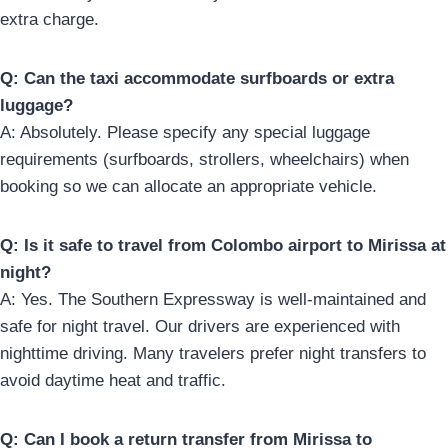
extra charge.
Q: Can the taxi accommodate surfboards or extra
luggage?
A: Absolutely. Please specify any special luggage
requirements (surfboards, strollers, wheelchairs) when
booking so we can allocate an appropriate vehicle.
Q: Is it safe to travel from Colombo airport to Mirissa at
night?
A: Yes. The Southern Expressway is well-maintained and
safe for night travel. Our drivers are experienced with
nighttime driving. Many travelers prefer night transfers to
avoid daytime heat and traffic.
Q: Can I book a return transfer from Mirissa to