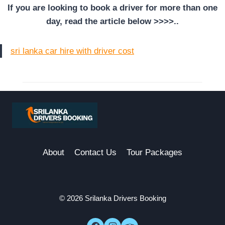
If you are looking to book a driver for more than one
day, read the article below >>>>..
sri lanka car hire with driver cost
About
Contact Us
Tour Packages
© 2026 Srilanka Drivers Booking