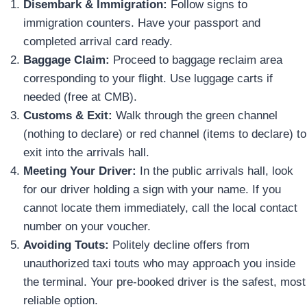
Disembark & Immigration:
Follow signs to
immigration counters. Have your passport and
completed arrival card ready.
Baggage Claim:
Proceed to baggage reclaim area
corresponding to your flight. Use luggage carts if
needed (free at CMB).
Customs & Exit:
Walk through the green channel
(nothing to declare) or red channel (items to declare) to
exit into the arrivals hall.
Meeting Your Driver:
In the public arrivals hall, look
for our driver holding a sign with your name. If you
cannot locate them immediately, call the local contact
number on your voucher.
Avoiding Touts:
Politely decline offers from
unauthorized taxi touts who may approach you inside
the terminal. Your pre-booked driver is the safest, most
reliable option.