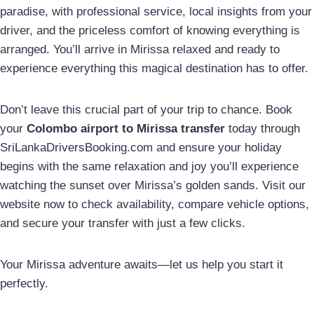
paradise, with professional service, local insights from your
driver, and the priceless comfort of knowing everything is
arranged. You’ll arrive in Mirissa relaxed and ready to
experience everything this magical destination has to offer.
Don’t leave this crucial part of your trip to chance. Book
your
Colombo airport to Mirissa transfer
today through
SriLankaDriversBooking.com and ensure your holiday
begins with the same relaxation and joy you’ll experience
watching the sunset over Mirissa’s golden sands. Visit our
website now to check availability, compare vehicle options,
and secure your transfer with just a few clicks.
Your Mirissa adventure awaits—let us help you start it
perfectly.