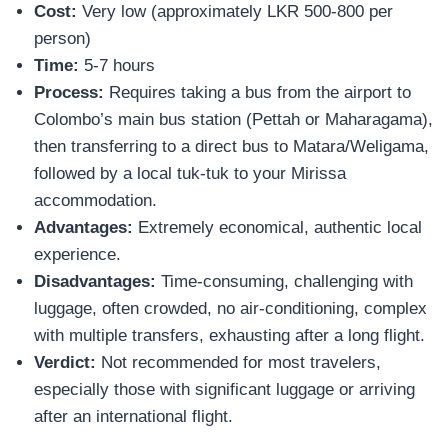
Cost:
Very low (approximately LKR 500-800 per
person)
Time:
5-7 hours
Process:
Requires taking a bus from the airport to
Colombo’s main bus station (Pettah or Maharagama),
then transferring to a direct bus to Matara/Weligama,
followed by a local tuk-tuk to your Mirissa
accommodation.
Advantages:
Extremely economical, authentic local
experience.
Disadvantages:
Time-consuming, challenging with
luggage, often crowded, no air-conditioning, complex
with multiple transfers, exhausting after a long flight.
Verdict:
Not recommended for most travelers,
especially those with significant luggage or arriving
after an international flight.