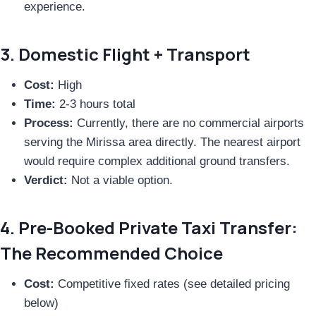
experience.
3. Domestic Flight + Transport
Cost:
High
Time:
2-3 hours total
Process:
Currently, there are no commercial airports
serving the Mirissa area directly. The nearest airport
would require complex additional ground transfers.
Verdict:
Not a viable option.
4. Pre-Booked Private Taxi Transfer:
The Recommended Choice
Cost:
Competitive fixed rates (see detailed pricing
below)