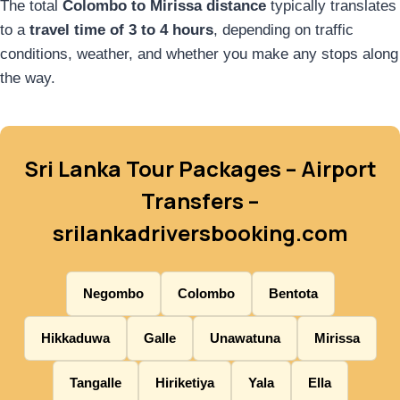
The total
Colombo to Mirissa distance
typically translates
to a
travel time of 3 to 4 hours
, depending on traffic
conditions, weather, and whether you make any stops along
the way.
Sri Lanka Tour Packages – Airport
Transfers –
srilankadriversbooking.com
Negombo
Colombo
Bentota
Hikkaduwa
Galle
Unawatuna
Mirissa
Tangalle
Hiriketiya
Yala
Ella