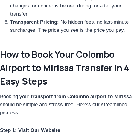
changes, or concerns before, during, or after your
transfer.
Transparent Pricing:
No hidden fees, no last-minute
surcharges. The price you see is the price you pay.
How to Book Your Colombo
Airport to Mirissa Transfer in 4
Easy Steps
Booking your
transport from Colombo airport to Mirissa
should be simple and stress-free. Here’s our streamlined
process:
Step 1: Visit Our Website